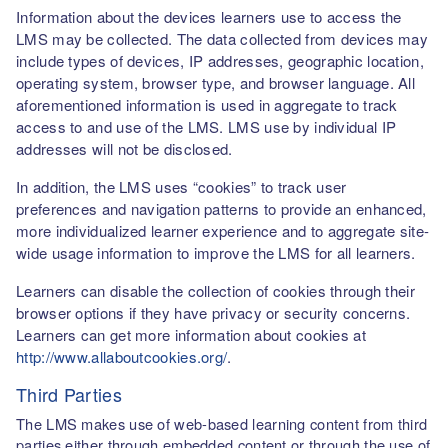
Information about the devices learners use to access the
LMS may be collected. The data collected from devices may
include types of devices, IP addresses, geographic location,
operating system, browser type, and browser language. All
aforementioned information is used in aggregate to track
access to and use of the LMS. LMS use by individual IP
addresses will not be disclosed.
In addition, the LMS uses “cookies” to track user
preferences and navigation patterns to provide an enhanced,
more individualized learner experience and to aggregate site-
wide usage information to improve the LMS for all learners.
Learners can disable the collection of cookies through their
browser options if they have privacy or security concerns.
Learners can get more information about cookies at
http://www.allaboutcookies.org/
.
Third Parties
The LMS makes use of web-based learning content from third
parties either through embedded content or through the use of