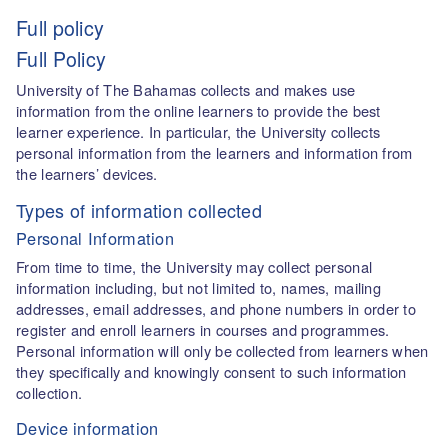
Full policy
Full Policy
University of The Bahamas collects and makes use
information from the online learners to provide the best
learner experience. In particular, the University collects
personal information from the learners and information from
the learners’ devices.
Types of information collected
Personal Information
From time to time, the University may collect personal
information including, but not limited to, names, mailing
addresses, email addresses, and phone numbers in order to
register and enroll learners in courses and programmes.
Personal information will only be collected from learners when
they specifically and knowingly consent to such information
collection.
Device information