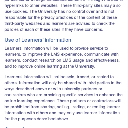
hyperlinks to other websites. These third-party sites may also
use cookies. The University has no control over and is not
responsible for the privacy practices or the content of these
third-party websites and learners are advised to check the
policies of each of these sites if they have concerns.
Use of Learners' information
Learners’ information will be used to provide service to
learners, to improve the LMS experience, communicate with
learners, conduct research on LMS usage and effectiveness,
and to improve online learning at the University.
Learners’ information will not be sold, traded, or rented to
others. Information will only be shared with third parties in the
ways described above or with university partners or
contractors who are providing specific services to enhance the
online learning experience. These partners or contractors will
be prohibited from sharing, selling, trading, or renting learner
information with others and may only use learner information
for the purposes described above.