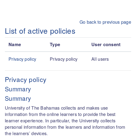
Skip to main content
Go back to previous page
List of active policies
Name
Type
User consent
Privacy policy
Privacy policy
All users
Privacy policy
Summary
Summary
University of The Bahamas collects and makes use
information from the online learners to provide the best
learner experience. In particular, the University collects
personal information from the learners and information from
the learners’ devices.