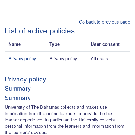
Skip to main content
Go back to previous page
List of active policies
Name
Type
User consent
Privacy policy
Privacy policy
All users
Privacy policy
Summary
Summary
University of The Bahamas collects and makes use
information from the online learners to provide the best
learner experience. In particular, the University collects
personal information from the learners and information from
the learners’ devices.