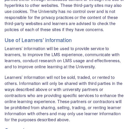
hyperlinks to other websites. These third-party sites may also
use cookies. The University has no control over and is not
responsible for the privacy practices or the content of these
third-party websites and learners are advised to check the
policies of each of these sites if they have concerns.
Use of Learners' information
Learners’ information will be used to provide service to
learners, to improve the LMS experience, communicate with
learners, conduct research on LMS usage and effectiveness,
and to improve online learning at the University.
Learners’ information will not be sold, traded, or rented to
others. Information will only be shared with third parties in the
ways described above or with university partners or
contractors who are providing specific services to enhance the
online learning experience. These partners or contractors will
be prohibited from sharing, selling, trading, or renting learner
information with others and may only use learner information
for the purposes described above.