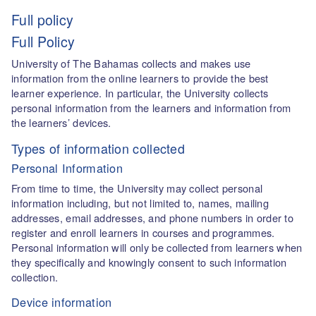
Full policy
Full Policy
University of The Bahamas collects and makes use
information from the online learners to provide the best
learner experience. In particular, the University collects
personal information from the learners and information from
the learners’ devices.
Types of information collected
Personal Information
From time to time, the University may collect personal
information including, but not limited to, names, mailing
addresses, email addresses, and phone numbers in order to
register and enroll learners in courses and programmes.
Personal information will only be collected from learners when
they specifically and knowingly consent to such information
collection.
Device information