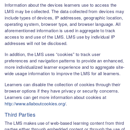
Information about the devices learners use to access the
LMS may be collected. The data collected from devices may
include types of devices, IP addresses, geographic location,
operating system, browser type, and browser language. All
aforementioned information is used in aggregate to track
access to and use of the LMS. LMS use by individual IP
addresses will not be disclosed.
In addition, the LMS uses “cookies” to track user
preferences and navigation patterns to provide an enhanced,
more individualized learner experience and to aggregate site-
wide usage information to improve the LMS for all learners.
Learners can disable the collection of cookies through their
browser options if they have privacy or security concerns.
Learners can get more information about cookies at
http://www.allaboutcookies.org/
.
Third Parties
The LMS makes use of web-based learning content from third
parties either through embedded content or through the use of