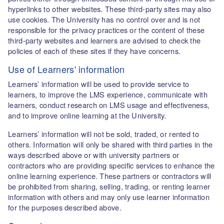
hyperlinks to other websites. These third-party sites may also
use cookies. The University has no control over and is not
responsible for the privacy practices or the content of these
third-party websites and learners are advised to check the
policies of each of these sites if they have concerns.
Use of Learners' information
Learners’ information will be used to provide service to
learners, to improve the LMS experience, communicate with
learners, conduct research on LMS usage and effectiveness,
and to improve online learning at the University.
Learners’ information will not be sold, traded, or rented to
others. Information will only be shared with third parties in the
ways described above or with university partners or
contractors who are providing specific services to enhance the
online learning experience. These partners or contractors will
be prohibited from sharing, selling, trading, or renting learner
information with others and may only use learner information
for the purposes described above.