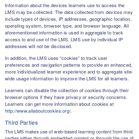
Information about the devices learners use to access the
LMS may be collected. The data collected from devices may
include types of devices, IP addresses, geographic location,
operating system, browser type, and browser language. All
aforementioned information is used in aggregate to track
access to and use of the LMS. LMS use by individual IP
addresses will not be disclosed.
In addition, the LMS uses “cookies” to track user
preferences and navigation patterns to provide an enhanced,
more individualized learner experience and to aggregate site-
wide usage information to improve the LMS for all learners.
Learners can disable the collection of cookies through their
browser options if they have privacy or security concerns.
Learners can get more information about cookies at
http://www.allaboutcookies.org/
.
Third Parties
The LMS makes use of web-based learning content from third
parties either through embedded content or through the use of