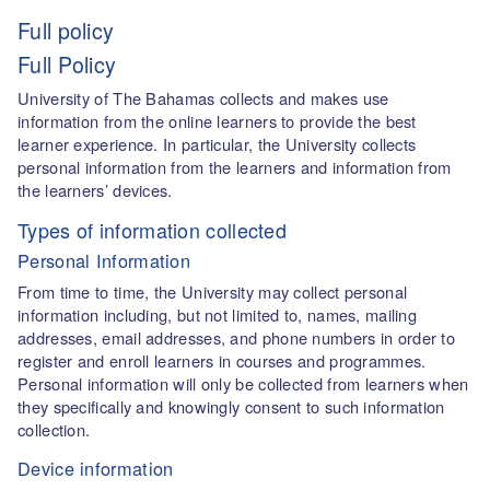
Full policy
Full Policy
University of The Bahamas collects and makes use
information from the online learners to provide the best
learner experience. In particular, the University collects
personal information from the learners and information from
the learners’ devices.
Types of information collected
Personal Information
From time to time, the University may collect personal
information including, but not limited to, names, mailing
addresses, email addresses, and phone numbers in order to
register and enroll learners in courses and programmes.
Personal information will only be collected from learners when
they specifically and knowingly consent to such information
collection.
Device information