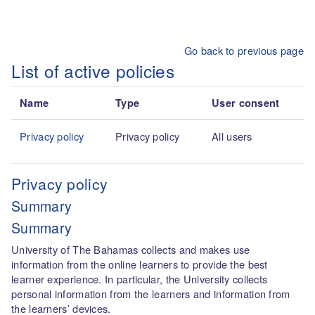
Skip to main content
Go back to previous page
List of active policies
Name
Type
User consent
Privacy policy
Privacy policy
All users
Privacy policy
Summary
Summary
University of The Bahamas collects and makes use
information from the online learners to provide the best
learner experience. In particular, the University collects
personal information from the learners and information from
the learners’ devices.