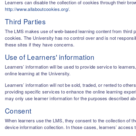
Learners can disable the collection of cookies through their br
http://www.allaboutcookies.org/
.
Third Parties
The LMS makes use of web-based learning content from third par
cookies. The University has no control over and is not responsib
these sites if they have concerns.
Use of Learners' information
Learners’ information will be used to provide service to learn
online learning at the University.
Learners’ information will not be sold, traded, or rented to othe
providing specific services to enhance the online learning experi
may only use learner information for the purposes described a
Consent
When learners use the LMS, they consent to the collection of thei
device information collection. In those cases, learners’ access 