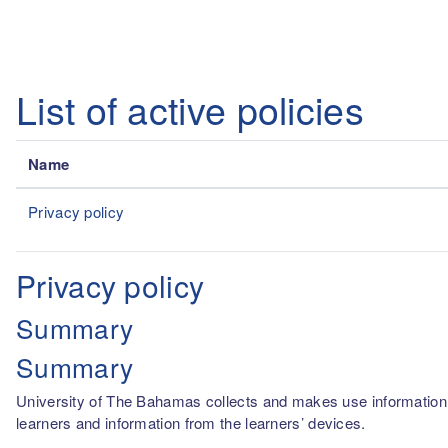
Skip to main content
List of active policies
Name
Privacy policy
Privacy policy
Summary
Summary
University of The Bahamas collects and makes use information fro
learners and information from the learners’ devices.