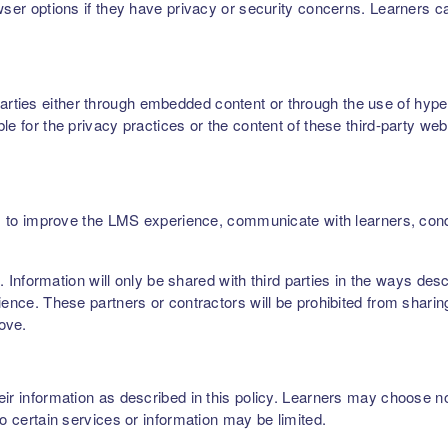
owser options if they have privacy or security concerns. Learners 
ties either through embedded content or through the use of hyperl
le for the privacy practices or the content of these third-party web
ers, to improve the LMS experience, communicate with learners, c
rs. Information will only be shared with third parties in the ways de
ence. These partners or contractors will be prohibited from sharing,
bove.
r information as described in this policy. Learners may choose not 
to certain services or information may be limited.