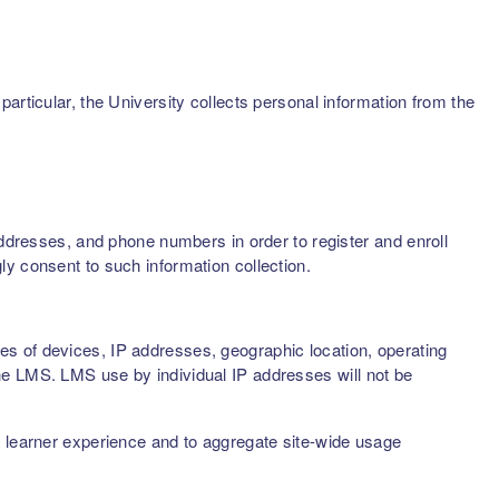
articular, the University collects personal information from the
addresses, and phone numbers in order to register and enroll
ly consent to such information collection.
s of devices, IP addresses, geographic location, operating
he LMS. LMS use by individual IP addresses will not be
d learner experience and to aggregate site-wide usage