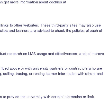
can get more information about cookies at
inks to other websites. These third-party sites may also use
sites and learners are advised to check the policies of each of
onduct research on LMS usage and effectiveness, and to improve
scribed above or with university partners or contractors who are
 selling, trading, or renting learner information with others and
to provide the university with certain information or limit