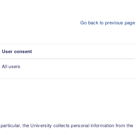
Go back to previous page
User consent
All users
articular, the University collects personal information from the