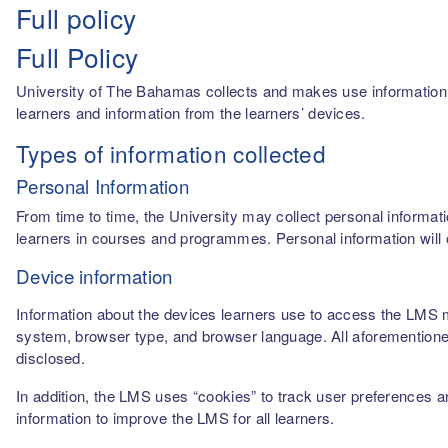
Full policy
Full Policy
University of The Bahamas collects and makes use information fro
learners and information from the learners’ devices.
Types of information collected
Personal Information
From time to time, the University may collect personal informati
learners in courses and programmes. Personal information will o
Device information
Information about the devices learners use to access the LMS m
system, browser type, and browser language. All aforementioned
disclosed.
In addition, the LMS uses “cookies” to track user preferences a
information to improve the LMS for all learners.