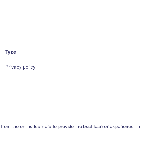
Type
Privacy policy
m the online learners to provide the best learner experience. In p