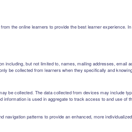
m the online learners to provide the best learner experience. In p
on including, but not limited to, names, mailing addresses, email 
nly be collected from learners when they specifically and knowing
ay be collected. The data collected from devices may include type
 information is used in aggregate to track access to and use of t
nd navigation patterns to provide an enhanced, more individualize