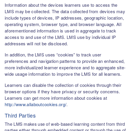
Information about the devices learners use to access the
LMS may be collected. The data collected from devices may
include types of devices, IP addresses, geographic location,
operating system, browser type, and browser language. All
aforementioned information is used in aggregate to track
access to and use of the LMS. LMS use by individual IP
addresses will not be disclosed.
In addition, the LMS uses “cookies” to track user
preferences and navigation patterns to provide an enhanced,
more individualized learner experience and to aggregate site-
wide usage information to improve the LMS for all learners.
Learners can disable the collection of cookies through their
browser options if they have privacy or security concerns.
Learners can get more information about cookies at
http://www.allaboutcookies.org/
.
Third Parties
The LMS makes use of web-based learning content from third
parties either through embedded content or through the use of