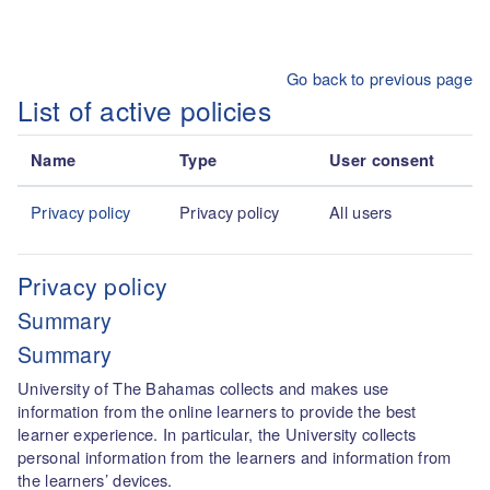
Skip to main content
Go back to previous page
List of active policies
Name
Type
User consent
Privacy policy
Privacy policy
All users
Privacy policy
Summary
Summary
University of The Bahamas collects and makes use
information from the online learners to provide the best
learner experience. In particular, the University collects
personal information from the learners and information from
the learners’ devices.