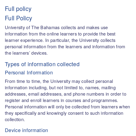
Full policy
Full Policy
University of The Bahamas collects and makes use
information from the online learners to provide the best
learner experience. In particular, the University collects
personal information from the learners and information from
the learners’ devices.
Types of information collected
Personal Information
From time to time, the University may collect personal
information including, but not limited to, names, mailing
addresses, email addresses, and phone numbers in order to
register and enroll learners in courses and programmes.
Personal information will only be collected from learners when
they specifically and knowingly consent to such information
collection.
Device information