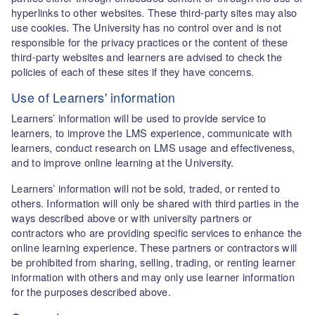
hyperlinks to other websites. These third-party sites may also
use cookies. The University has no control over and is not
responsible for the privacy practices or the content of these
third-party websites and learners are advised to check the
policies of each of these sites if they have concerns.
Use of Learners' information
Learners’ information will be used to provide service to
learners, to improve the LMS experience, communicate with
learners, conduct research on LMS usage and effectiveness,
and to improve online learning at the University.
Learners’ information will not be sold, traded, or rented to
others. Information will only be shared with third parties in the
ways described above or with university partners or
contractors who are providing specific services to enhance the
online learning experience. These partners or contractors will
be prohibited from sharing, selling, trading, or renting learner
information with others and may only use learner information
for the purposes described above.