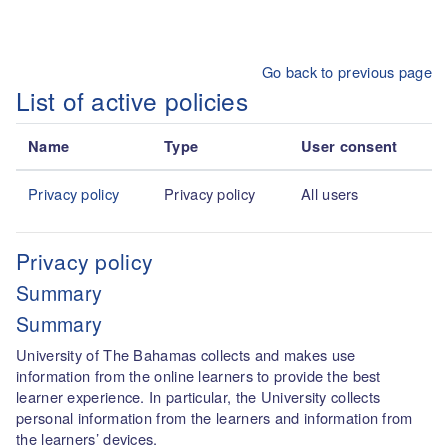
Skip to main content
Go back to previous page
List of active policies
Name
Type
User consent
Privacy policy
Privacy policy
All users
Privacy policy
Summary
Summary
University of The Bahamas collects and makes use
information from the online learners to provide the best
learner experience. In particular, the University collects
personal information from the learners and information from
the learners’ devices.