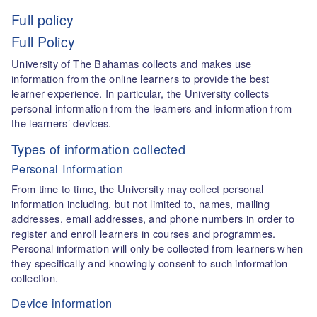
Full policy
Full Policy
University of The Bahamas collects and makes use
information from the online learners to provide the best
learner experience. In particular, the University collects
personal information from the learners and information from
the learners’ devices.
Types of information collected
Personal Information
From time to time, the University may collect personal
information including, but not limited to, names, mailing
addresses, email addresses, and phone numbers in order to
register and enroll learners in courses and programmes.
Personal information will only be collected from learners when
they specifically and knowingly consent to such information
collection.
Device information