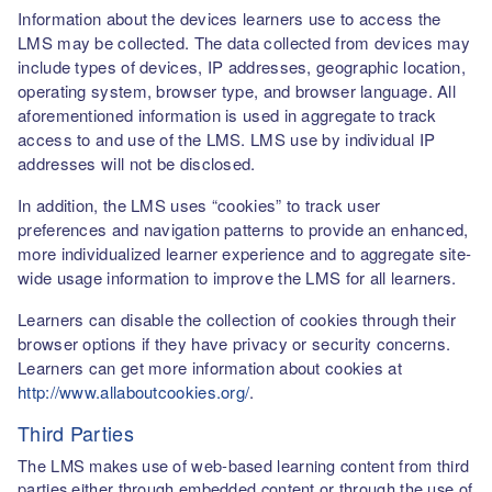
Information about the devices learners use to access the
LMS may be collected. The data collected from devices may
include types of devices, IP addresses, geographic location,
operating system, browser type, and browser language. All
aforementioned information is used in aggregate to track
access to and use of the LMS. LMS use by individual IP
addresses will not be disclosed.
In addition, the LMS uses “cookies” to track user
preferences and navigation patterns to provide an enhanced,
more individualized learner experience and to aggregate site-
wide usage information to improve the LMS for all learners.
Learners can disable the collection of cookies through their
browser options if they have privacy or security concerns.
Learners can get more information about cookies at
http://www.allaboutcookies.org/
.
Third Parties
The LMS makes use of web-based learning content from third
parties either through embedded content or through the use of