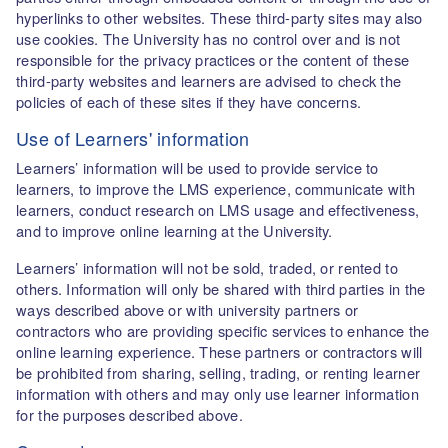
hyperlinks to other websites. These third-party sites may also
use cookies. The University has no control over and is not
responsible for the privacy practices or the content of these
third-party websites and learners are advised to check the
policies of each of these sites if they have concerns.
Use of Learners' information
Learners’ information will be used to provide service to
learners, to improve the LMS experience, communicate with
learners, conduct research on LMS usage and effectiveness,
and to improve online learning at the University.
Learners’ information will not be sold, traded, or rented to
others. Information will only be shared with third parties in the
ways described above or with university partners or
contractors who are providing specific services to enhance the
online learning experience. These partners or contractors will
be prohibited from sharing, selling, trading, or renting learner
information with others and may only use learner information
for the purposes described above.