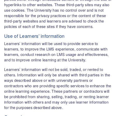
hyperlinks to other websites. These third-party sites may also
use cookies. The University has no control over and is not
responsible for the privacy practices or the content of these
third-party websites and learners are advised to check the
policies of each of these sites if they have concerns.
Use of Learners' information
Learners’ information will be used to provide service to
learners, to improve the LMS experience, communicate with
learners, conduct research on LMS usage and effectiveness,
and to improve online learning at the University.
Learners’ information will not be sold, traded, or rented to
others. Information will only be shared with third parties in the
ways described above or with university partners or
contractors who are providing specific services to enhance the
online learning experience. These partners or contractors will
be prohibited from sharing, selling, trading, or renting learner
information with others and may only use learner information
for the purposes described above.