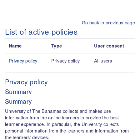
Skip to main content
Go back to previous page
List of active policies
Name
Type
User consent
Privacy policy
Privacy policy
All users
Privacy policy
Summary
Summary
University of The Bahamas collects and makes use
information from the online learners to provide the best
learner experience. In particular, the University collects
personal information from the learners and information from
the learners’ devices.