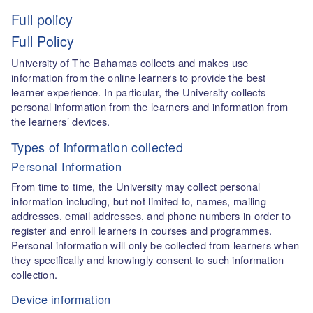
Full policy
Full Policy
University of The Bahamas collects and makes use
information from the online learners to provide the best
learner experience. In particular, the University collects
personal information from the learners and information from
the learners’ devices.
Types of information collected
Personal Information
From time to time, the University may collect personal
information including, but not limited to, names, mailing
addresses, email addresses, and phone numbers in order to
register and enroll learners in courses and programmes.
Personal information will only be collected from learners when
they specifically and knowingly consent to such information
collection.
Device information