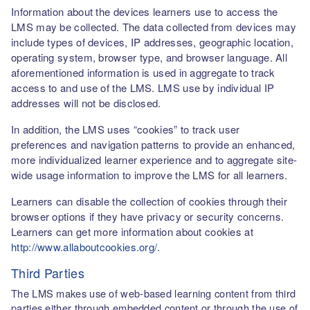
Information about the devices learners use to access the
LMS may be collected. The data collected from devices may
include types of devices, IP addresses, geographic location,
operating system, browser type, and browser language. All
aforementioned information is used in aggregate to track
access to and use of the LMS. LMS use by individual IP
addresses will not be disclosed.
In addition, the LMS uses “cookies” to track user
preferences and navigation patterns to provide an enhanced,
more individualized learner experience and to aggregate site-
wide usage information to improve the LMS for all learners.
Learners can disable the collection of cookies through their
browser options if they have privacy or security concerns.
Learners can get more information about cookies at
http://www.allaboutcookies.org/
.
Third Parties
The LMS makes use of web-based learning content from third
parties either through embedded content or through the use of