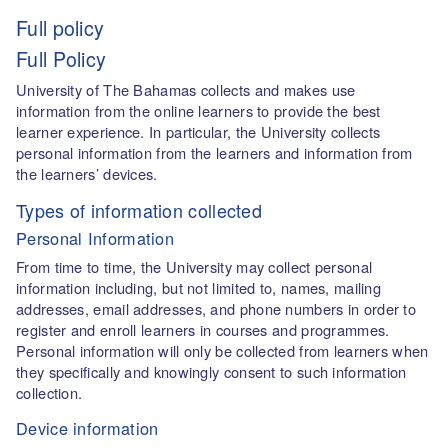
Full policy
Full Policy
University of The Bahamas collects and makes use
information from the online learners to provide the best
learner experience. In particular, the University collects
personal information from the learners and information from
the learners’ devices.
Types of information collected
Personal Information
From time to time, the University may collect personal
information including, but not limited to, names, mailing
addresses, email addresses, and phone numbers in order to
register and enroll learners in courses and programmes.
Personal information will only be collected from learners when
they specifically and knowingly consent to such information
collection.
Device information