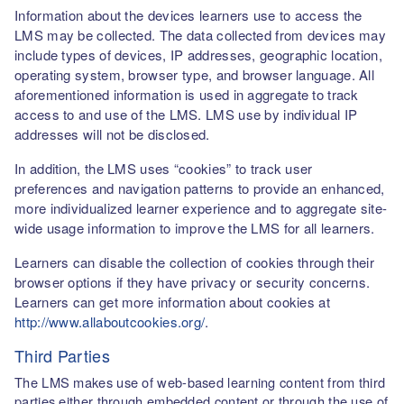
Information about the devices learners use to access the
LMS may be collected. The data collected from devices may
include types of devices, IP addresses, geographic location,
operating system, browser type, and browser language. All
aforementioned information is used in aggregate to track
access to and use of the LMS. LMS use by individual IP
addresses will not be disclosed.
In addition, the LMS uses “cookies” to track user
preferences and navigation patterns to provide an enhanced,
more individualized learner experience and to aggregate site-
wide usage information to improve the LMS for all learners.
Learners can disable the collection of cookies through their
browser options if they have privacy or security concerns.
Learners can get more information about cookies at
http://www.allaboutcookies.org/
.
Third Parties
The LMS makes use of web-based learning content from third
parties either through embedded content or through the use of