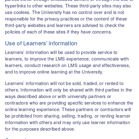
hyperlinks to other websites. These third-party sites may also
use cookies. The University has no control over and is not
responsible for the privacy practices or the content of these
third-party websites and learners are advised to check the
policies of each of these sites if they have concerns.
Use of Learners' information
Learners’ information will be used to provide service to
learners, to improve the LMS experience, communicate with
learners, conduct research on LMS usage and effectiveness,
and to improve online learning at the University.
Learners’ information will not be sold, traded, or rented to
others. Information will only be shared with third parties in the
ways described above or with university partners or
contractors who are providing specific services to enhance the
online learning experience. These partners or contractors will
be prohibited from sharing, selling, trading, or renting learner
information with others and may only use learner information
for the purposes described above.