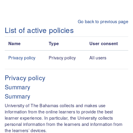
Skip to main content
Go back to previous page
List of active policies
Name
Type
User consent
Privacy policy
Privacy policy
All users
Privacy policy
Summary
Summary
University of The Bahamas collects and makes use
information from the online learners to provide the best
learner experience. In particular, the University collects
personal information from the learners and information from
the learners’ devices.