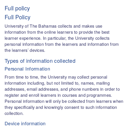
Full policy
Full Policy
University of The Bahamas collects and makes use
information from the online learners to provide the best
learner experience. In particular, the University collects
personal information from the learners and information from
the learners’ devices.
Types of information collected
Personal Information
From time to time, the University may collect personal
information including, but not limited to, names, mailing
addresses, email addresses, and phone numbers in order to
register and enroll learners in courses and programmes.
Personal information will only be collected from learners when
they specifically and knowingly consent to such information
collection.
Device information