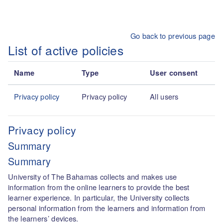
Skip to main content
Go back to previous page
List of active policies
Name
Type
User consent
Privacy policy
Privacy policy
All users
Privacy policy
Summary
Summary
University of The Bahamas collects and makes use
information from the online learners to provide the best
learner experience. In particular, the University collects
personal information from the learners and information from
the learners’ devices.