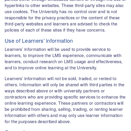
hyperlinks to other websites. These third-party sites may also
use cookies. The University has no control over and is not
responsible for the privacy practices or the content of these
third-party websites and learners are advised to check the
policies of each of these sites if they have concerns.
Use of Learners' information
Learners’ information will be used to provide service to
learners, to improve the LMS experience, communicate with
learners, conduct research on LMS usage and effectiveness,
and to improve online learning at the University.
Learners’ information will not be sold, traded, or rented to
others. Information will only be shared with third parties in the
ways described above or with university partners or
contractors who are providing specific services to enhance the
online learning experience. These partners or contractors will
be prohibited from sharing, selling, trading, or renting learner
information with others and may only use learner information
for the purposes described above.