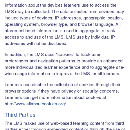
Information about the devices learners use to access the
LMS may be collected. The data collected from devices may
include types of devices, IP addresses, geographic location,
operating system, browser type, and browser language. All
aforementioned information is used in aggregate to track
access to and use of the LMS. LMS use by individual IP
addresses will not be disclosed.
In addition, the LMS uses “cookies” to track user
preferences and navigation patterns to provide an enhanced,
more individualized learner experience and to aggregate site-
wide usage information to improve the LMS for all learners.
Learners can disable the collection of cookies through their
browser options if they have privacy or security concerns.
Learners can get more information about cookies at
http://www.allaboutcookies.org/
.
Third Parties
The LMS makes use of web-based learning content from third
parties either through embedded content or through the use of