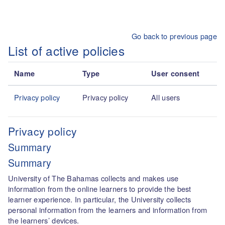
Skip to main content
Go back to previous page
List of active policies
Name
Type
User consent
Privacy policy
Privacy policy
All users
Privacy policy
Summary
Summary
University of The Bahamas collects and makes use
information from the online learners to provide the best
learner experience. In particular, the University collects
personal information from the learners and information from
the learners’ devices.