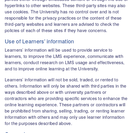
hyperlinks to other websites. These third-party sites may also
use cookies. The University has no control over and is not
responsible for the privacy practices or the content of these
third-party websites and learners are advised to check the
policies of each of these sites if they have concerns.
Use of Learners' information
Learners’ information will be used to provide service to
learners, to improve the LMS experience, communicate with
learners, conduct research on LMS usage and effectiveness,
and to improve online learning at the University.
Learners’ information will not be sold, traded, or rented to
others. Information will only be shared with third parties in the
ways described above or with university partners or
contractors who are providing specific services to enhance the
online learning experience. These partners or contractors will
be prohibited from sharing, selling, trading, or renting learner
information with others and may only use learner information
for the purposes described above.