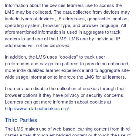
Information about the devices learners use to access the
LMS may be collected. The data collected from devices may
include types of devices, IP addresses, geographic location,
operating system, browser type, and browser language. All
aforementioned information is used in aggregate to track
access to and use of the LMS. LMS use by individual IP
addresses will not be disclosed.
In addition, the LMS uses “cookies” to track user
preferences and navigation patterns to provide an enhanced,
more individualized learner experience and to aggregate site-
wide usage information to improve the LMS for all learners.
Learners can disable the collection of cookies through their
browser options if they have privacy or security concerns.
Learners can get more information about cookies at
http://www.allaboutcookies.org/
.
Third Parties
The LMS makes use of web-based learning content from third
parties either through embedded content or through the use of