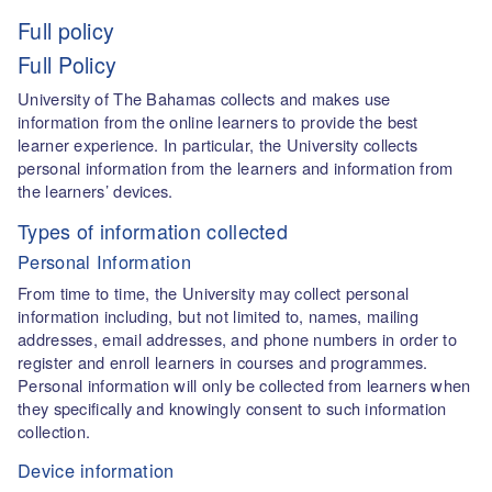
Full policy
Full Policy
University of The Bahamas collects and makes use
information from the online learners to provide the best
learner experience. In particular, the University collects
personal information from the learners and information from
the learners’ devices.
Types of information collected
Personal Information
From time to time, the University may collect personal
information including, but not limited to, names, mailing
addresses, email addresses, and phone numbers in order to
register and enroll learners in courses and programmes.
Personal information will only be collected from learners when
they specifically and knowingly consent to such information
collection.
Device information