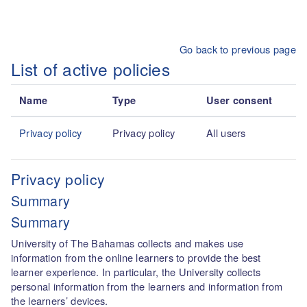
Skip to main content
Go back to previous page
List of active policies
Name
Type
User consent
Privacy policy
Privacy policy
All users
Privacy policy
Summary
Summary
University of The Bahamas collects and makes use
information from the online learners to provide the best
learner experience. In particular, the University collects
personal information from the learners and information from
the learners’ devices.