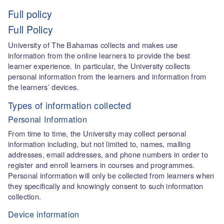
Full policy
Full Policy
University of The Bahamas collects and makes use
information from the online learners to provide the best
learner experience. In particular, the University collects
personal information from the learners and information from
the learners’ devices.
Types of information collected
Personal Information
From time to time, the University may collect personal
information including, but not limited to, names, mailing
addresses, email addresses, and phone numbers in order to
register and enroll learners in courses and programmes.
Personal information will only be collected from learners when
they specifically and knowingly consent to such information
collection.
Device information