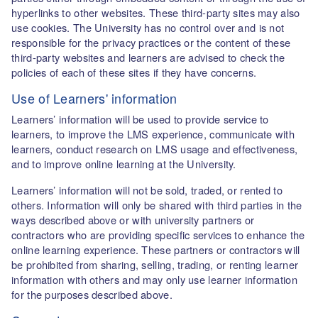
hyperlinks to other websites. These third-party sites may also
use cookies. The University has no control over and is not
responsible for the privacy practices or the content of these
third-party websites and learners are advised to check the
policies of each of these sites if they have concerns.
Use of Learners' information
Learners’ information will be used to provide service to
learners, to improve the LMS experience, communicate with
learners, conduct research on LMS usage and effectiveness,
and to improve online learning at the University.
Learners’ information will not be sold, traded, or rented to
others. Information will only be shared with third parties in the
ways described above or with university partners or
contractors who are providing specific services to enhance the
online learning experience. These partners or contractors will
be prohibited from sharing, selling, trading, or renting learner
information with others and may only use learner information
for the purposes described above.