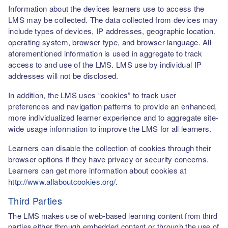
Information about the devices learners use to access the
LMS may be collected. The data collected from devices may
include types of devices, IP addresses, geographic location,
operating system, browser type, and browser language. All
aforementioned information is used in aggregate to track
access to and use of the LMS. LMS use by individual IP
addresses will not be disclosed.
In addition, the LMS uses “cookies” to track user
preferences and navigation patterns to provide an enhanced,
more individualized learner experience and to aggregate site-
wide usage information to improve the LMS for all learners.
Learners can disable the collection of cookies through their
browser options if they have privacy or security concerns.
Learners can get more information about cookies at
http://www.allaboutcookies.org/
.
Third Parties
The LMS makes use of web-based learning content from third
parties either through embedded content or through the use of