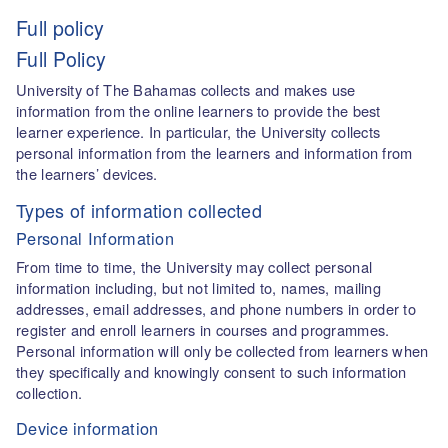
Full policy
Full Policy
University of The Bahamas collects and makes use
information from the online learners to provide the best
learner experience. In particular, the University collects
personal information from the learners and information from
the learners’ devices.
Types of information collected
Personal Information
From time to time, the University may collect personal
information including, but not limited to, names, mailing
addresses, email addresses, and phone numbers in order to
register and enroll learners in courses and programmes.
Personal information will only be collected from learners when
they specifically and knowingly consent to such information
collection.
Device information