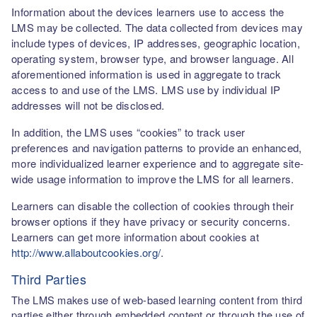
Information about the devices learners use to access the
LMS may be collected. The data collected from devices may
include types of devices, IP addresses, geographic location,
operating system, browser type, and browser language. All
aforementioned information is used in aggregate to track
access to and use of the LMS. LMS use by individual IP
addresses will not be disclosed.
In addition, the LMS uses “cookies” to track user
preferences and navigation patterns to provide an enhanced,
more individualized learner experience and to aggregate site-
wide usage information to improve the LMS for all learners.
Learners can disable the collection of cookies through their
browser options if they have privacy or security concerns.
Learners can get more information about cookies at
http://www.allaboutcookies.org/
.
Third Parties
The LMS makes use of web-based learning content from third
parties either through embedded content or through the use of