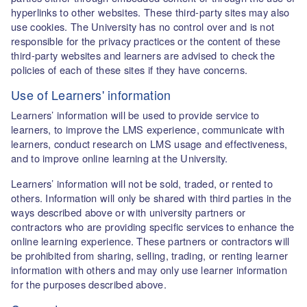
hyperlinks to other websites. These third-party sites may also
use cookies. The University has no control over and is not
responsible for the privacy practices or the content of these
third-party websites and learners are advised to check the
policies of each of these sites if they have concerns.
Use of Learners' information
Learners’ information will be used to provide service to
learners, to improve the LMS experience, communicate with
learners, conduct research on LMS usage and effectiveness,
and to improve online learning at the University.
Learners’ information will not be sold, traded, or rented to
others. Information will only be shared with third parties in the
ways described above or with university partners or
contractors who are providing specific services to enhance the
online learning experience. These partners or contractors will
be prohibited from sharing, selling, trading, or renting learner
information with others and may only use learner information
for the purposes described above.