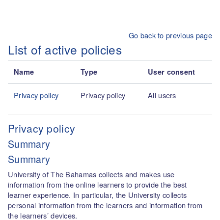
Skip to main content
Go back to previous page
List of active policies
Name
Type
User consent
Privacy policy
Privacy policy
All users
Privacy policy
Summary
Summary
University of The Bahamas collects and makes use
information from the online learners to provide the best
learner experience. In particular, the University collects
personal information from the learners and information from
the learners’ devices.