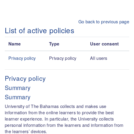
Skip to main content
Go back to previous page
List of active policies
Name
Type
User consent
Privacy policy
Privacy policy
All users
Privacy policy
Summary
Summary
University of The Bahamas collects and makes use
information from the online learners to provide the best
learner experience. In particular, the University collects
personal information from the learners and information from
the learners’ devices.