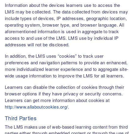
Information about the devices learners use to access the
LMS may be collected. The data collected from devices may
include types of devices, IP addresses, geographic location,
operating system, browser type, and browser language. All
aforementioned information is used in aggregate to track
access to and use of the LMS. LMS use by individual IP
addresses will not be disclosed.
In addition, the LMS uses “cookies” to track user
preferences and navigation patterns to provide an enhanced,
more individualized learner experience and to aggregate site-
wide usage information to improve the LMS for all learners.
Learners can disable the collection of cookies through their
browser options if they have privacy or security concerns.
Learners can get more information about cookies at
http://www.allaboutcookies.org/
.
Third Parties
The LMS makes use of web-based learning content from third
parties either through embedded content or through the use of