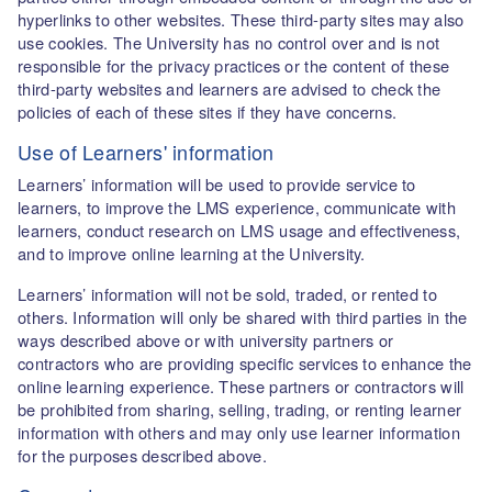
hyperlinks to other websites. These third-party sites may also
use cookies. The University has no control over and is not
responsible for the privacy practices or the content of these
third-party websites and learners are advised to check the
policies of each of these sites if they have concerns.
Use of Learners' information
Learners’ information will be used to provide service to
learners, to improve the LMS experience, communicate with
learners, conduct research on LMS usage and effectiveness,
and to improve online learning at the University.
Learners’ information will not be sold, traded, or rented to
others. Information will only be shared with third parties in the
ways described above or with university partners or
contractors who are providing specific services to enhance the
online learning experience. These partners or contractors will
be prohibited from sharing, selling, trading, or renting learner
information with others and may only use learner information
for the purposes described above.