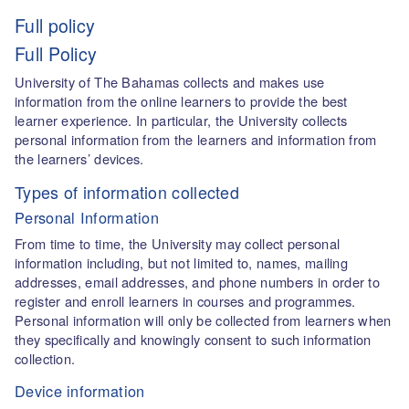
Full policy
Full Policy
University of The Bahamas collects and makes use
information from the online learners to provide the best
learner experience. In particular, the University collects
personal information from the learners and information from
the learners’ devices.
Types of information collected
Personal Information
From time to time, the University may collect personal
information including, but not limited to, names, mailing
addresses, email addresses, and phone numbers in order to
register and enroll learners in courses and programmes.
Personal information will only be collected from learners when
they specifically and knowingly consent to such information
collection.
Device information