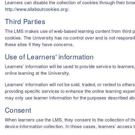
Learners can disable the collection of cookies through their br
http://www.allaboutcookies.org/
.
Third Parties
The LMS makes use of web-based learning content from third par
cookies. The University has no control over and is not responsib
these sites if they have concerns.
Use of Learners' information
Learners’ information will be used to provide service to learn
online learning at the University.
Learners’ information will not be sold, traded, or rented to othe
providing specific services to enhance the online learning experi
may only use learner information for the purposes described a
Consent
When learners use the LMS, they consent to the collection of thei
device information collection. In those cases, learners’ access 