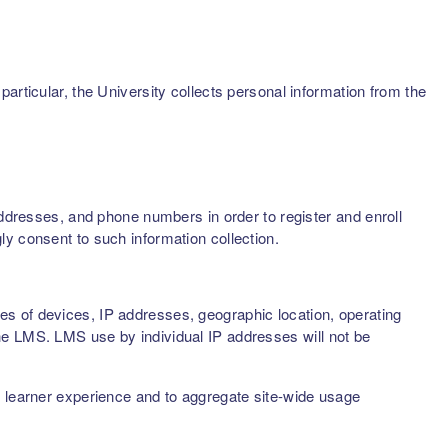
articular, the University collects personal information from the
addresses, and phone numbers in order to register and enroll
ly consent to such information collection.
s of devices, IP addresses, geographic location, operating
he LMS. LMS use by individual IP addresses will not be
d learner experience and to aggregate site-wide usage