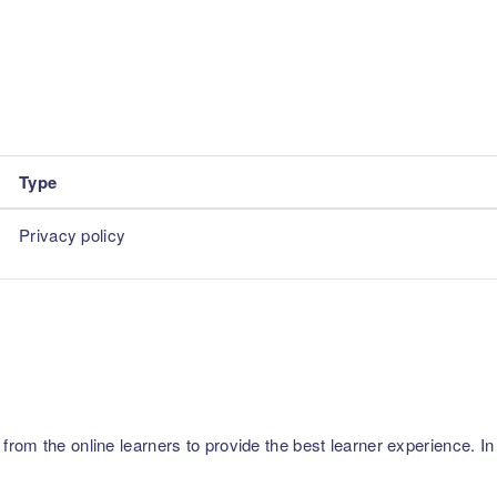
Type
Privacy policy
m the online learners to provide the best learner experience. In p