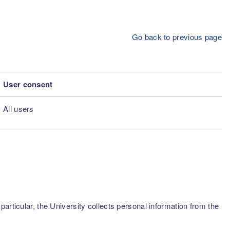
Go back to previous page
User consent
All users
articular, the University collects personal information from the