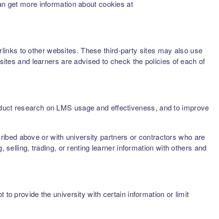
can get more information about cookies at
inks to other websites. These third-party sites may also use
sites and learners are advised to check the policies of each of
onduct research on LMS usage and effectiveness, and to improve
scribed above or with university partners or contractors who are
 selling, trading, or renting learner information with others and
to provide the university with certain information or limit