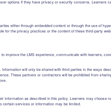
owser options if they have privacy or security concerns. Learners 
ties either through embedded content or through the use of hyperl
le for the privacy practices or the content of these third-party web
ers, to improve the LMS experience, communicate with learners, c
rs. Information will only be shared with third parties in the ways de
ence. These partners or contractors will be prohibited from sharing,
bove.
r information as described in this policy. Learners may choose not 
to certain services or information may be limited.