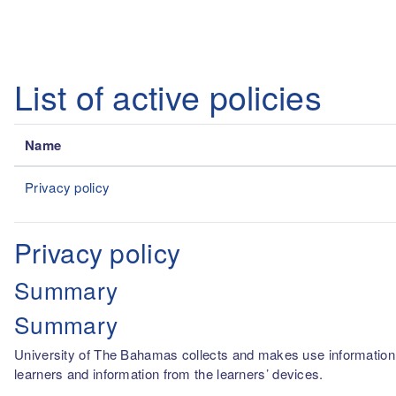
Skip to main content
List of active policies
Name
Privacy policy
Privacy policy
Summary
Summary
University of The Bahamas collects and makes use information fro
learners and information from the learners’ devices.