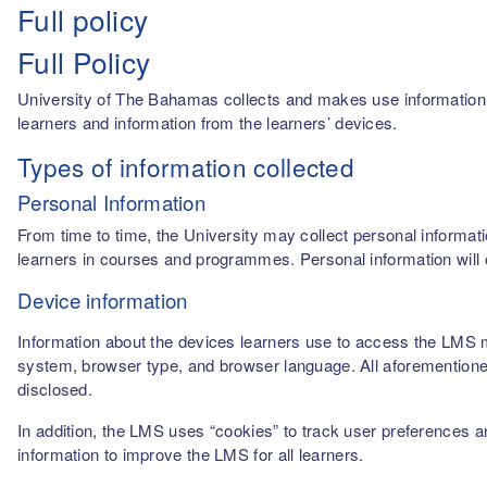
Full policy
Full Policy
University of The Bahamas collects and makes use information fro
learners and information from the learners’ devices.
Types of information collected
Personal Information
From time to time, the University may collect personal informati
learners in courses and programmes. Personal information will o
Device information
Information about the devices learners use to access the LMS m
system, browser type, and browser language. All aforementioned
disclosed.
In addition, the LMS uses “cookies” to track user preferences a
information to improve the LMS for all learners.