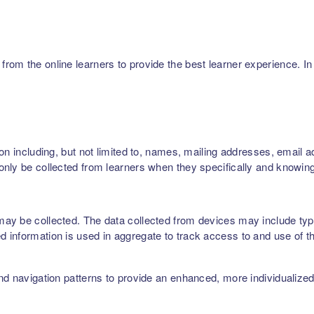
m the online learners to provide the best learner experience. In p
on including, but not limited to, names, mailing addresses, email 
nly be collected from learners when they specifically and knowing
ay be collected. The data collected from devices may include type
 information is used in aggregate to track access to and use of t
nd navigation patterns to provide an enhanced, more individualize