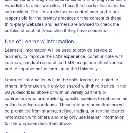
hyperlinks to other websites. These third-party sites may also
use cookies. The University has no control over and is not
responsible for the privacy practices or the content of these
third-party websites and learners are advised to check the
policies of each of these sites if they have concerns.
Use of Learners' information
Learners’ information will be used to provide service to
learners, to improve the LMS experience, communicate with
learners, conduct research on LMS usage and effectiveness,
and to improve online learning at the University.
Learners’ information will not be sold, traded, or rented to
others. Information will only be shared with third parties in the
ways described above or with university partners or
contractors who are providing specific services to enhance the
online learning experience. These partners or contractors will
be prohibited from sharing, selling, trading, or renting learner
information with others and may only use learner information
for the purposes described above.