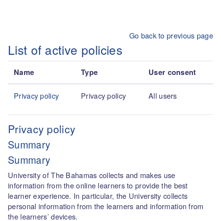
Skip to main content
Go back to previous page
List of active policies
Name
Type
User consent
Privacy policy
Privacy policy
All users
Privacy policy
Summary
Summary
University of The Bahamas collects and makes use
information from the online learners to provide the best
learner experience. In particular, the University collects
personal information from the learners and information from
the learners’ devices.