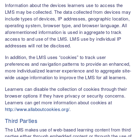
Information about the devices learners use to access the
LMS may be collected. The data collected from devices may
include types of devices, IP addresses, geographic location,
operating system, browser type, and browser language. All
aforementioned information is used in aggregate to track
access to and use of the LMS. LMS use by individual IP
addresses will not be disclosed.
In addition, the LMS uses “cookies” to track user
preferences and navigation patterns to provide an enhanced,
more individualized learner experience and to aggregate site-
wide usage information to improve the LMS for all learners.
Learners can disable the collection of cookies through their
browser options if they have privacy or security concerns.
Learners can get more information about cookies at
http://www.allaboutcookies.org/
.
Third Parties
The LMS makes use of web-based learning content from third
parties either through embedded content or through the use of