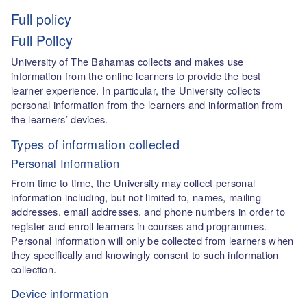
Full policy
Full Policy
University of The Bahamas collects and makes use
information from the online learners to provide the best
learner experience. In particular, the University collects
personal information from the learners and information from
the learners’ devices.
Types of information collected
Personal Information
From time to time, the University may collect personal
information including, but not limited to, names, mailing
addresses, email addresses, and phone numbers in order to
register and enroll learners in courses and programmes.
Personal information will only be collected from learners when
they specifically and knowingly consent to such information
collection.
Device information