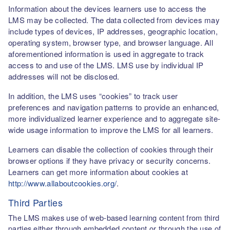
Information about the devices learners use to access the
LMS may be collected. The data collected from devices may
include types of devices, IP addresses, geographic location,
operating system, browser type, and browser language. All
aforementioned information is used in aggregate to track
access to and use of the LMS. LMS use by individual IP
addresses will not be disclosed.
In addition, the LMS uses “cookies” to track user
preferences and navigation patterns to provide an enhanced,
more individualized learner experience and to aggregate site-
wide usage information to improve the LMS for all learners.
Learners can disable the collection of cookies through their
browser options if they have privacy or security concerns.
Learners can get more information about cookies at
http://www.allaboutcookies.org/
.
Third Parties
The LMS makes use of web-based learning content from third
parties either through embedded content or through the use of