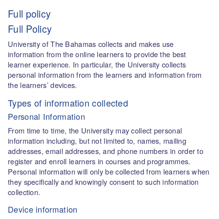
Full policy
Full Policy
University of The Bahamas collects and makes use
information from the online learners to provide the best
learner experience. In particular, the University collects
personal information from the learners and information from
the learners’ devices.
Types of information collected
Personal Information
From time to time, the University may collect personal
information including, but not limited to, names, mailing
addresses, email addresses, and phone numbers in order to
register and enroll learners in courses and programmes.
Personal information will only be collected from learners when
they specifically and knowingly consent to such information
collection.
Device information