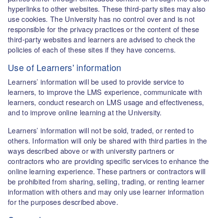
hyperlinks to other websites. These third-party sites may also
use cookies. The University has no control over and is not
responsible for the privacy practices or the content of these
third-party websites and learners are advised to check the
policies of each of these sites if they have concerns.
Use of Learners' information
Learners’ information will be used to provide service to
learners, to improve the LMS experience, communicate with
learners, conduct research on LMS usage and effectiveness,
and to improve online learning at the University.
Learners’ information will not be sold, traded, or rented to
others. Information will only be shared with third parties in the
ways described above or with university partners or
contractors who are providing specific services to enhance the
online learning experience. These partners or contractors will
be prohibited from sharing, selling, trading, or renting learner
information with others and may only use learner information
for the purposes described above.