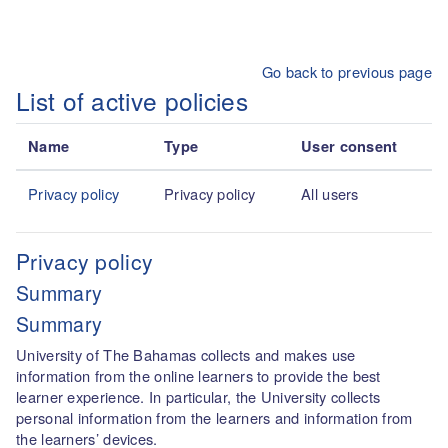
Skip to main content
Go back to previous page
List of active policies
Name
Type
User consent
Privacy policy
Privacy policy
All users
Privacy policy
Summary
Summary
University of The Bahamas collects and makes use
information from the online learners to provide the best
learner experience. In particular, the University collects
personal information from the learners and information from
the learners’ devices.