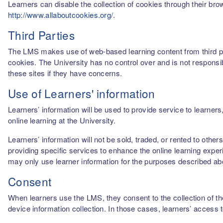
Learners can disable the collection of cookies through their br
http://www.allaboutcookies.org/
.
Third Parties
The LMS makes use of web-based learning content from third par
cookies. The University has no control over and is not responsib
these sites if they have concerns.
Use of Learners' information
Learners’ information will be used to provide service to learn
online learning at the University.
Learners’ information will not be sold, traded, or rented to othe
providing specific services to enhance the online learning experi
may only use learner information for the purposes described a
Consent
When learners use the LMS, they consent to the collection of thei
device information collection. In those cases, learners’ access 