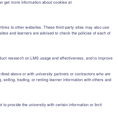
can get more information about cookies at
inks to other websites. These third-party sites may also use
sites and learners are advised to check the policies of each of
onduct research on LMS usage and effectiveness, and to improve
scribed above or with university partners or contractors who are
 selling, trading, or renting learner information with others and
to provide the university with certain information or limit