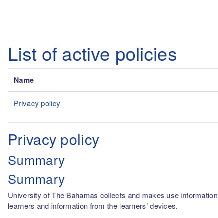
Skip to main content
List of active policies
Name
Privacy policy
Privacy policy
Summary
Summary
University of The Bahamas collects and makes use information fro
learners and information from the learners’ devices.