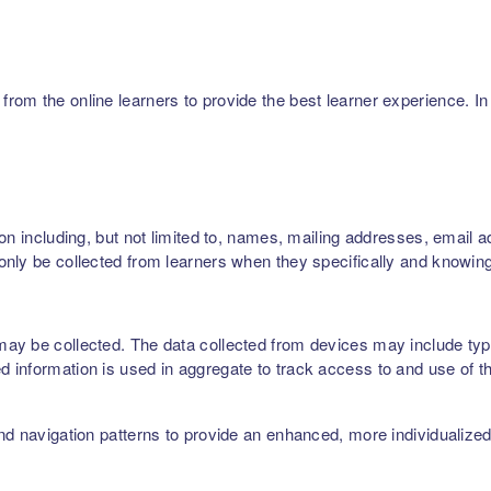
m the online learners to provide the best learner experience. In p
on including, but not limited to, names, mailing addresses, email 
nly be collected from learners when they specifically and knowing
ay be collected. The data collected from devices may include type
 information is used in aggregate to track access to and use of t
nd navigation patterns to provide an enhanced, more individualize