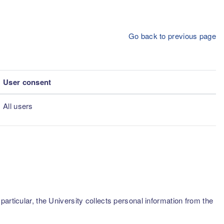
Go back to previous page
User consent
All users
articular, the University collects personal information from the