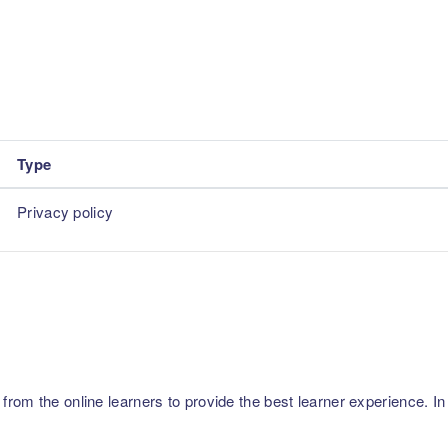
Type
Privacy policy
m the online learners to provide the best learner experience. In p