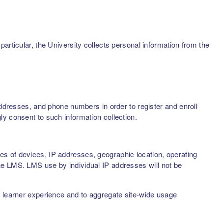
articular, the University collects personal information from the
addresses, and phone numbers in order to register and enroll
ly consent to such information collection.
s of devices, IP addresses, geographic location, operating
he LMS. LMS use by individual IP addresses will not be
d learner experience and to aggregate site-wide usage