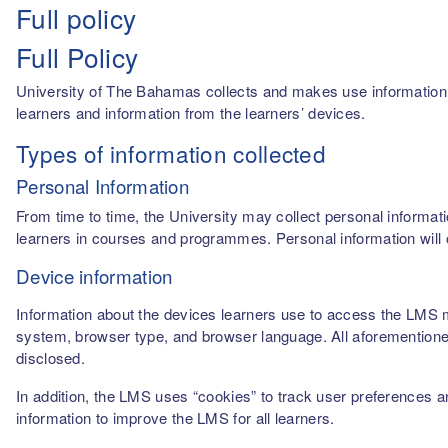
Full policy
Full Policy
University of The Bahamas collects and makes use information fro
learners and information from the learners’ devices.
Types of information collected
Personal Information
From time to time, the University may collect personal informati
learners in courses and programmes. Personal information will o
Device information
Information about the devices learners use to access the LMS m
system, browser type, and browser language. All aforementioned
disclosed.
In addition, the LMS uses “cookies” to track user preferences a
information to improve the LMS for all learners.