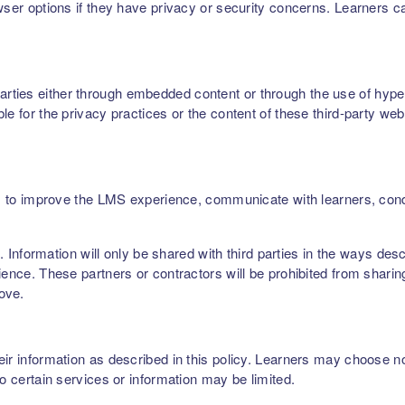
owser options if they have privacy or security concerns. Learners 
ties either through embedded content or through the use of hyperl
le for the privacy practices or the content of these third-party web
ers, to improve the LMS experience, communicate with learners, c
rs. Information will only be shared with third parties in the ways de
ence. These partners or contractors will be prohibited from sharing,
bove.
r information as described in this policy. Learners may choose not 
to certain services or information may be limited.