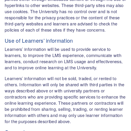
hyperlinks to other websites. These third-party sites may also
use cookies. The University has no control over and is not
responsible for the privacy practices or the content of these
third-party websites and learners are advised to check the
policies of each of these sites if they have concerns.
Use of Learners' information
Learners’ information will be used to provide service to
learners, to improve the LMS experience, communicate with
learners, conduct research on LMS usage and effectiveness,
and to improve online learning at the University.
Learners’ information will not be sold, traded, or rented to
others. Information will only be shared with third parties in the
ways described above or with university partners or
contractors who are providing specific services to enhance the
online learning experience. These partners or contractors will
be prohibited from sharing, selling, trading, or renting learner
information with others and may only use learner information
for the purposes described above.