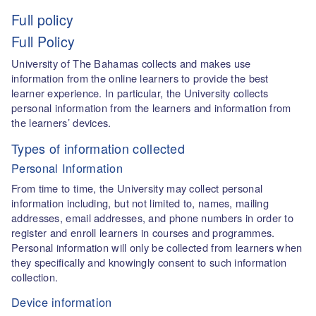
Full policy
Full Policy
University of The Bahamas collects and makes use
information from the online learners to provide the best
learner experience. In particular, the University collects
personal information from the learners and information from
the learners’ devices.
Types of information collected
Personal Information
From time to time, the University may collect personal
information including, but not limited to, names, mailing
addresses, email addresses, and phone numbers in order to
register and enroll learners in courses and programmes.
Personal information will only be collected from learners when
they specifically and knowingly consent to such information
collection.
Device information