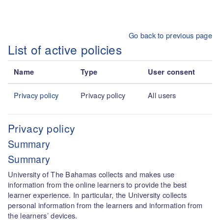
Skip to main content
Go back to previous page
List of active policies
Name
Type
User consent
Privacy policy
Privacy policy
All users
Privacy policy
Summary
Summary
University of The Bahamas collects and makes use
information from the online learners to provide the best
learner experience. In particular, the University collects
personal information from the learners and information from
the learners’ devices.