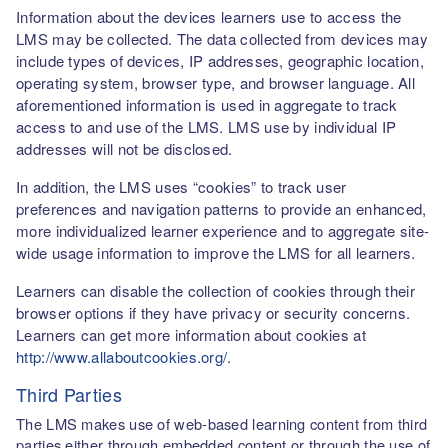
Information about the devices learners use to access the
LMS may be collected. The data collected from devices may
include types of devices, IP addresses, geographic location,
operating system, browser type, and browser language. All
aforementioned information is used in aggregate to track
access to and use of the LMS. LMS use by individual IP
addresses will not be disclosed.
In addition, the LMS uses “cookies” to track user
preferences and navigation patterns to provide an enhanced,
more individualized learner experience and to aggregate site-
wide usage information to improve the LMS for all learners.
Learners can disable the collection of cookies through their
browser options if they have privacy or security concerns.
Learners can get more information about cookies at
http://www.allaboutcookies.org/
.
Third Parties
The LMS makes use of web-based learning content from third
parties either through embedded content or through the use of