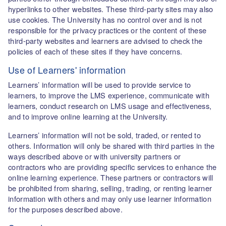
hyperlinks to other websites. These third-party sites may also
use cookies. The University has no control over and is not
responsible for the privacy practices or the content of these
third-party websites and learners are advised to check the
policies of each of these sites if they have concerns.
Use of Learners' information
Learners’ information will be used to provide service to
learners, to improve the LMS experience, communicate with
learners, conduct research on LMS usage and effectiveness,
and to improve online learning at the University.
Learners’ information will not be sold, traded, or rented to
others. Information will only be shared with third parties in the
ways described above or with university partners or
contractors who are providing specific services to enhance the
online learning experience. These partners or contractors will
be prohibited from sharing, selling, trading, or renting learner
information with others and may only use learner information
for the purposes described above.