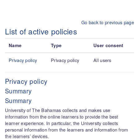
Skip to main content
Go back to previous page
List of active policies
Name
Type
User consent
Privacy policy
Privacy policy
All users
Privacy policy
Summary
Summary
University of The Bahamas collects and makes use
information from the online learners to provide the best
learner experience. In particular, the University collects
personal information from the learners and information from
the learners’ devices.