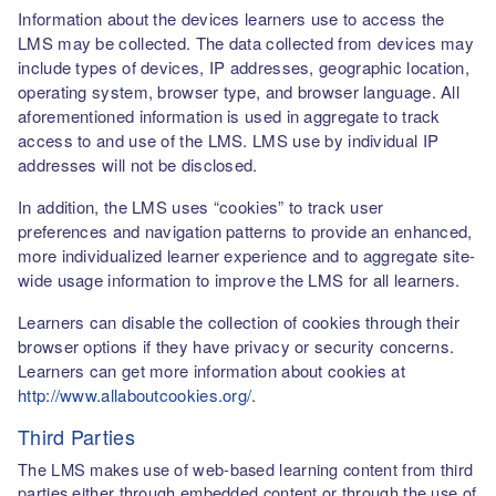
Information about the devices learners use to access the
LMS may be collected. The data collected from devices may
include types of devices, IP addresses, geographic location,
operating system, browser type, and browser language. All
aforementioned information is used in aggregate to track
access to and use of the LMS. LMS use by individual IP
addresses will not be disclosed.
In addition, the LMS uses “cookies” to track user
preferences and navigation patterns to provide an enhanced,
more individualized learner experience and to aggregate site-
wide usage information to improve the LMS for all learners.
Learners can disable the collection of cookies through their
browser options if they have privacy or security concerns.
Learners can get more information about cookies at
http://www.allaboutcookies.org/
.
Third Parties
The LMS makes use of web-based learning content from third
parties either through embedded content or through the use of