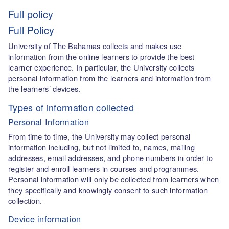
Full policy
Full Policy
University of The Bahamas collects and makes use
information from the online learners to provide the best
learner experience. In particular, the University collects
personal information from the learners and information from
the learners’ devices.
Types of information collected
Personal Information
From time to time, the University may collect personal
information including, but not limited to, names, mailing
addresses, email addresses, and phone numbers in order to
register and enroll learners in courses and programmes.
Personal information will only be collected from learners when
they specifically and knowingly consent to such information
collection.
Device information