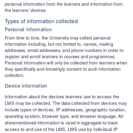
personal information from the learners and information from
the learners’ devices.
Types of information collected
Personal Information
From time to time, the University may collect personal
information including, but not limited to, names, mailing
addresses, email addresses, and phone numbers in order to
register and enroll learners in courses and programmes.
Personal information will only be collected from learners when
they specifically and knowingly consent to such information
collection.
Device information
Information about the devices learners use to access the
LMS may be collected. The data collected from devices may
include types of devices, IP addresses, geographic location,
operating system, browser type, and browser language. All
aforementioned information is used in aggregate to track
access to and use of the LMS. LMS use by individual IP