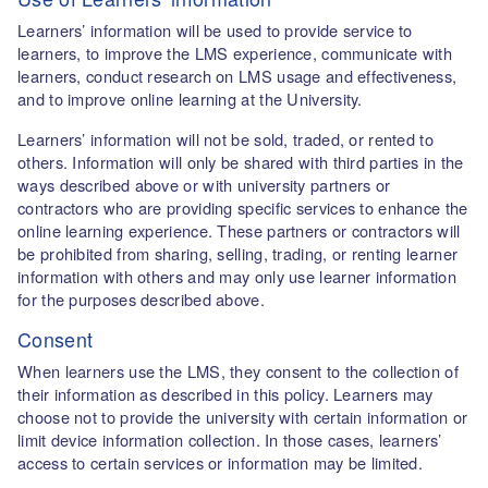
Learners’ information will be used to provide service to
learners, to improve the LMS experience, communicate with
learners, conduct research on LMS usage and effectiveness,
and to improve online learning at the University.
Learners’ information will not be sold, traded, or rented to
others. Information will only be shared with third parties in the
ways described above or with university partners or
contractors who are providing specific services to enhance the
online learning experience. These partners or contractors will
be prohibited from sharing, selling, trading, or renting learner
information with others and may only use learner information
for the purposes described above.
Consent
When learners use the LMS, they consent to the collection of
their information as described in this policy. Learners may
choose not to provide the university with certain information or
limit device information collection. In those cases, learners’
access to certain services or information may be limited.