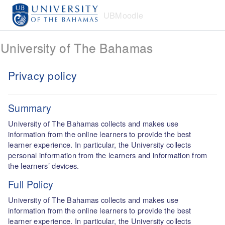
Skip to main content
UBMoodle
University of The Bahamas
Privacy policy
Summary
University of The Bahamas collects and makes use
information from the online learners to provide the best
learner experience. In particular, the University collects
personal information from the learners and information from
the learners’ devices.
Full Policy
University of The Bahamas collects and makes use
information from the online learners to provide the best
learner experience. In particular, the University collects