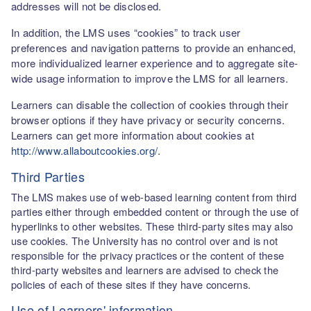
addresses will not be disclosed.
In addition, the LMS uses “cookies” to track user
preferences and navigation patterns to provide an enhanced,
more individualized learner experience and to aggregate site-
wide usage information to improve the LMS for all learners.
Learners can disable the collection of cookies through their
browser options if they have privacy or security concerns.
Learners can get more information about cookies at
http://www.allaboutcookies.org/
.
Third Parties
The LMS makes use of web-based learning content from third
parties either through embedded content or through the use of
hyperlinks to other websites. These third-party sites may also
use cookies. The University has no control over and is not
responsible for the privacy practices or the content of these
third-party websites and learners are advised to check the
policies of each of these sites if they have concerns.
Use of Learners' information