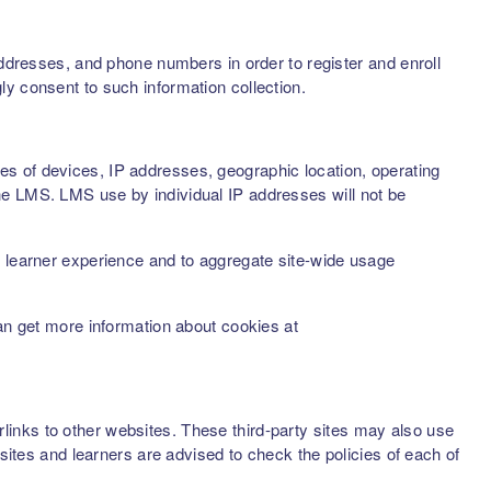
addresses, and phone numbers in order to register and enroll
ly consent to such information collection.
s of devices, IP addresses, geographic location, operating
he LMS. LMS use by individual IP addresses will not be
d learner experience and to aggregate site-wide usage
can get more information about cookies at
inks to other websites. These third-party sites may also use
sites and learners are advised to check the policies of each of