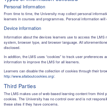
Personal Information
From time to time, the University may collect personal informati
learners in courses and programmes. Personal information will o
Device information
Information about the devices learners use to access the LMS m
system, browser type, and browser language. All aforementioned
disclosed.
In addition, the LMS uses “cookies” to track user preferences a
information to improve the LMS for all learners.
Learners can disable the collection of cookies through their br
http://www.allaboutcookies.org/
.
Third Parties
The LMS makes use of web-based learning content from third par
cookies. The University has no control over and is not responsib
these sites if they have concerns.