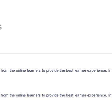
s
m the online learners to provide the best learner experience. In p
m the online learners to provide the best learner experience. In p