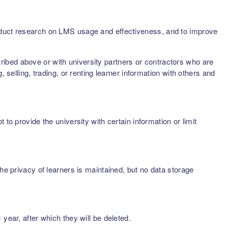
onduct research on LMS usage and effectiveness, and to improve
scribed above or with university partners or contractors who are
 selling, trading, or renting learner information with others and
to provide the university with certain information or limit
he privacy of learners is maintained, but no data storage
year, after which they will be deleted.