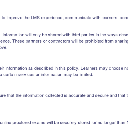
ers, to improve the LMS experience, communicate with learners, c
rs. Information will only be shared with third parties in the ways de
ence. These partners or contractors will be prohibited from sharing,
bove.
r information as described in this policy. Learners may choose not 
to certain services or information may be limited.
re that the information collected is accurate and secure and that t
nline proctored exams will be securely stored for no longer than 1 