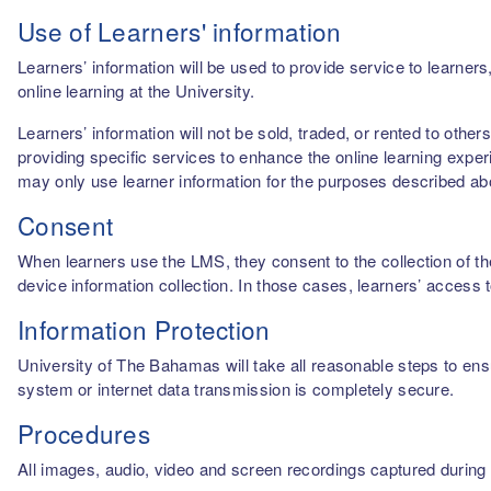
Use of Learners' information
Learners’ information will be used to provide service to learn
online learning at the University.
Learners’ information will not be sold, traded, or rented to othe
providing specific services to enhance the online learning experi
may only use learner information for the purposes described a
Consent
When learners use the LMS, they consent to the collection of thei
device information collection. In those cases, learners’ access 
Information Protection
University of The Bahamas will take all reasonable steps to ensu
system or internet data transmission is completely secure.
Procedures
All images, audio, video and screen recordings captured during o