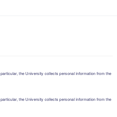
articular, the University collects personal information from the
articular, the University collects personal information from the