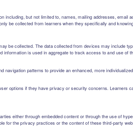
on including, but not limited to, names, mailing addresses, email 
nly be collected from learners when they specifically and knowing
ay be collected. The data collected from devices may include type
 information is used in aggregate to track access to and use of t
nd navigation patterns to provide an enhanced, more individualize
owser options if they have privacy or security concerns. Learners 
ties either through embedded content or through the use of hyperl
le for the privacy practices or the content of these third-party web