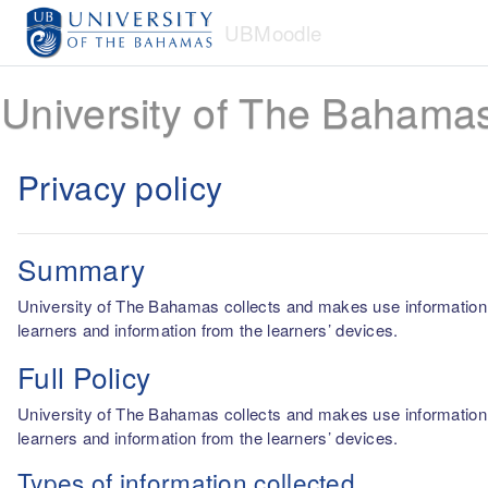
Skip to main content
UBMoodle
University of The Bahama
Privacy policy
Summary
University of The Bahamas collects and makes use information fro
learners and information from the learners’ devices.
Full Policy
University of The Bahamas collects and makes use information fro
learners and information from the learners’ devices.
Types of information collected