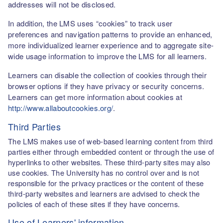
addresses will not be disclosed.
In addition, the LMS uses “cookies” to track user
preferences and navigation patterns to provide an enhanced,
more individualized learner experience and to aggregate site-
wide usage information to improve the LMS for all learners.
Learners can disable the collection of cookies through their
browser options if they have privacy or security concerns.
Learners can get more information about cookies at
http://www.allaboutcookies.org/
.
Third Parties
The LMS makes use of web-based learning content from third
parties either through embedded content or through the use of
hyperlinks to other websites. These third-party sites may also
use cookies. The University has no control over and is not
responsible for the privacy practices or the content of these
third-party websites and learners are advised to check the
policies of each of these sites if they have concerns.
Use of Learners' information