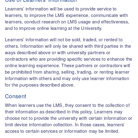
Learners’ information will be used to provide service to
learners, to improve the LMS experience, communicate with
learners, conduct research on LMS usage and effectiveness,
and to improve online learning at the University.
Learners’ information will not be sold, traded, or rented to
others. Information will only be shared with third parties in the
ways described above or with university partners or
contractors who are providing specific services to enhance the
online learning experience. These partners or contractors will
be prohibited from sharing, selling, trading, or renting learner
information with others and may only use learner information
for the purposes described above.
Consent
When learners use the LMS, they consent to the collection of
their information as described in this policy. Learners may
choose not to provide the university with certain information or
limit device information collection. In those cases, learners’
access to certain services or information may be limited.