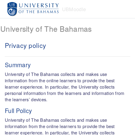
Skip to main content
UBMoodle
University of The Bahamas
Privacy policy
Summary
University of The Bahamas collects and makes use
information from the online learners to provide the best
learner experience. In particular, the University collects
personal information from the learners and information from
the learners’ devices.
Full Policy
University of The Bahamas collects and makes use
information from the online learners to provide the best
learner experience. In particular, the University collects