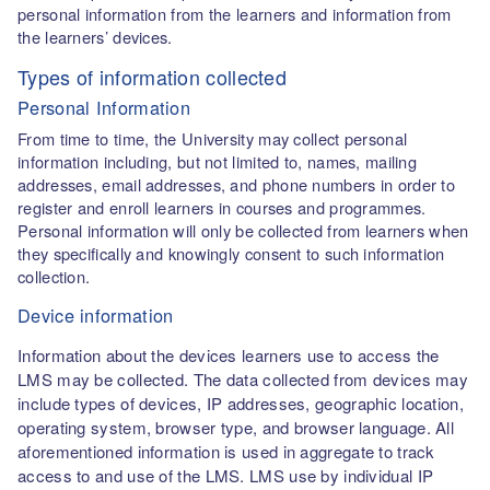
personal information from the learners and information from
the learners’ devices.
Types of information collected
Personal Information
From time to time, the University may collect personal
information including, but not limited to, names, mailing
addresses, email addresses, and phone numbers in order to
register and enroll learners in courses and programmes.
Personal information will only be collected from learners when
they specifically and knowingly consent to such information
collection.
Device information
Information about the devices learners use to access the
LMS may be collected. The data collected from devices may
include types of devices, IP addresses, geographic location,
operating system, browser type, and browser language. All
aforementioned information is used in aggregate to track
access to and use of the LMS. LMS use by individual IP