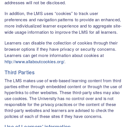
addresses will not be disclosed.
In addition, the LMS uses “cookies” to track user
preferences and navigation patterns to provide an enhanced,
more individualized learner experience and to aggregate site-
wide usage information to improve the LMS for all learners.
Learners can disable the collection of cookies through their
browser options if they have privacy or security concerns.
Learners can get more information about cookies at
http://www.allaboutcookies.org/
.
Third Parties
The LMS makes use of web-based learning content from third
parties either through embedded content or through the use of
hyperlinks to other websites. These third-party sites may also
use cookies. The University has no control over and is not
responsible for the privacy practices or the content of these
third-party websites and learners are advised to check the
policies of each of these sites if they have concerns.
Use of Learners' information