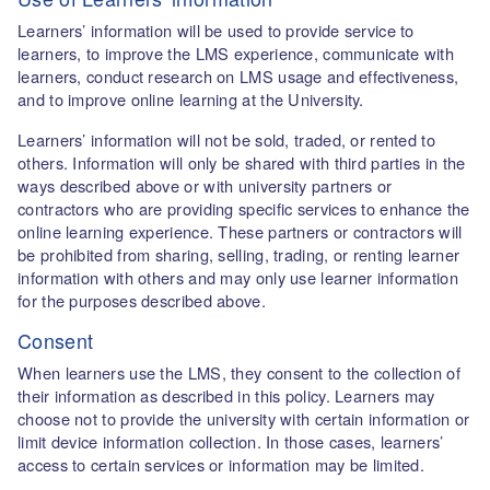
Learners’ information will be used to provide service to
learners, to improve the LMS experience, communicate with
learners, conduct research on LMS usage and effectiveness,
and to improve online learning at the University.
Learners’ information will not be sold, traded, or rented to
others. Information will only be shared with third parties in the
ways described above or with university partners or
contractors who are providing specific services to enhance the
online learning experience. These partners or contractors will
be prohibited from sharing, selling, trading, or renting learner
information with others and may only use learner information
for the purposes described above.
Consent
When learners use the LMS, they consent to the collection of
their information as described in this policy. Learners may
choose not to provide the university with certain information or
limit device information collection. In those cases, learners’
access to certain services or information may be limited.