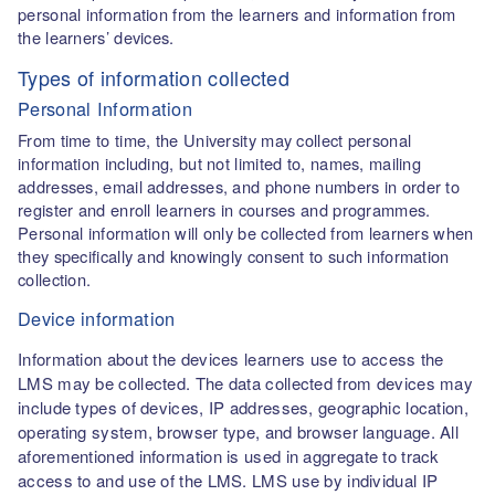
personal information from the learners and information from
the learners’ devices.
Types of information collected
Personal Information
From time to time, the University may collect personal
information including, but not limited to, names, mailing
addresses, email addresses, and phone numbers in order to
register and enroll learners in courses and programmes.
Personal information will only be collected from learners when
they specifically and knowingly consent to such information
collection.
Device information
Information about the devices learners use to access the
LMS may be collected. The data collected from devices may
include types of devices, IP addresses, geographic location,
operating system, browser type, and browser language. All
aforementioned information is used in aggregate to track
access to and use of the LMS. LMS use by individual IP