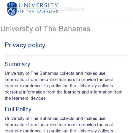
Skip to main content
UBMoodle
University of The Bahamas
Privacy policy
Summary
University of The Bahamas collects and makes use
information from the online learners to provide the best
learner experience. In particular, the University collects
personal information from the learners and information from
the learners’ devices.
Full Policy
University of The Bahamas collects and makes use
information from the online learners to provide the best
learner experience. In particular, the University collects