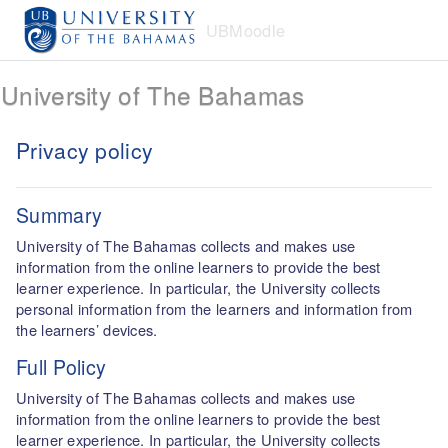
Skip to main content
UBMoodle
University of The Bahamas
Privacy policy
Summary
University of The Bahamas collects and makes use
information from the online learners to provide the best
learner experience. In particular, the University collects
personal information from the learners and information from
the learners’ devices.
Full Policy
University of The Bahamas collects and makes use
information from the online learners to provide the best
learner experience. In particular, the University collects