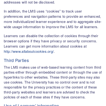
addresses will not be disclosed.
In addition, the LMS uses “cookies” to track user
preferences and navigation patterns to provide an enhanced,
more individualized learner experience and to aggregate site-
wide usage information to improve the LMS for all learners.
Learners can disable the collection of cookies through their
browser options if they have privacy or security concerns.
Learners can get more information about cookies at
http://www.allaboutcookies.org/
.
Third Parties
The LMS makes use of web-based learning content from third
parties either through embedded content or through the use of
hyperlinks to other websites. These third-party sites may also
use cookies. The University has no control over and is not
responsible for the privacy practices or the content of these
third-party websites and learners are advised to check the
policies of each of these sites if they have concerns.
Use of Learners' information