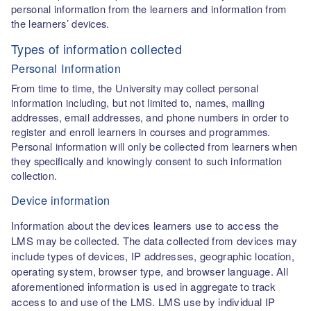
personal information from the learners and information from
the learners’ devices.
Types of information collected
Personal Information
From time to time, the University may collect personal
information including, but not limited to, names, mailing
addresses, email addresses, and phone numbers in order to
register and enroll learners in courses and programmes.
Personal information will only be collected from learners when
they specifically and knowingly consent to such information
collection.
Device information
Information about the devices learners use to access the
LMS may be collected. The data collected from devices may
include types of devices, IP addresses, geographic location,
operating system, browser type, and browser language. All
aforementioned information is used in aggregate to track
access to and use of the LMS. LMS use by individual IP