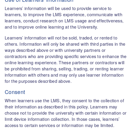
Learners’ information will be used to provide service to
learners, to improve the LMS experience, communicate with
learners, conduct research on LMS usage and effectiveness,
and to improve online learning at the University.
Learners’ information will not be sold, traded, or rented to
others. Information will only be shared with third parties in the
ways described above or with university partners or
contractors who are providing specific services to enhance the
online learning experience. These partners or contractors will
be prohibited from sharing, selling, trading, or renting learner
information with others and may only use learner information
for the purposes described above.
Consent
When learners use the LMS, they consent to the collection of
their information as described in this policy. Learners may
choose not to provide the university with certain information or
limit device information collection. In those cases, learners’
access to certain services or information may be limited.