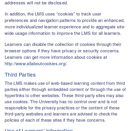
addresses will not be disclosed.
In addition, the LMS uses “cookies” to track user
preferences and navigation patterns to provide an enhanced,
more individualized learner experience and to aggregate site-
wide usage information to improve the LMS for all learners.
Learners can disable the collection of cookies through their
browser options if they have privacy or security concerns.
Learners can get more information about cookies at
http://www.allaboutcookies.org/
.
Third Parties
The LMS makes use of web-based learning content from third
parties either through embedded content or through the use of
hyperlinks to other websites. These third-party sites may also
use cookies. The University has no control over and is not
responsible for the privacy practices or the content of these
third-party websites and learners are advised to check the
policies of each of these sites if they have concerns.
Use of Learners' information