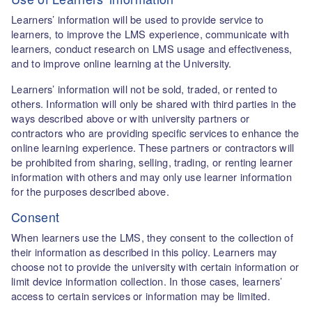
Learners’ information will be used to provide service to
learners, to improve the LMS experience, communicate with
learners, conduct research on LMS usage and effectiveness,
and to improve online learning at the University.
Learners’ information will not be sold, traded, or rented to
others. Information will only be shared with third parties in the
ways described above or with university partners or
contractors who are providing specific services to enhance the
online learning experience. These partners or contractors will
be prohibited from sharing, selling, trading, or renting learner
information with others and may only use learner information
for the purposes described above.
Consent
When learners use the LMS, they consent to the collection of
their information as described in this policy. Learners may
choose not to provide the university with certain information or
limit device information collection. In those cases, learners’
access to certain services or information may be limited.