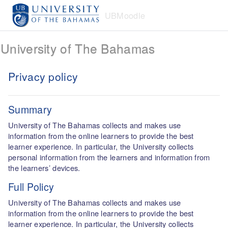
Skip to main content
UBMoodle
University of The Bahamas
Privacy policy
Summary
University of The Bahamas collects and makes use
information from the online learners to provide the best
learner experience. In particular, the University collects
personal information from the learners and information from
the learners’ devices.
Full Policy
University of The Bahamas collects and makes use
information from the online learners to provide the best
learner experience. In particular, the University collects