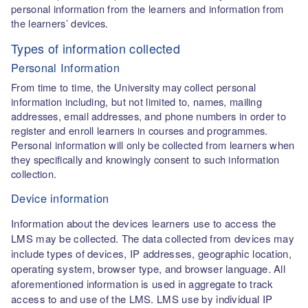
personal information from the learners and information from
the learners’ devices.
Types of information collected
Personal Information
From time to time, the University may collect personal
information including, but not limited to, names, mailing
addresses, email addresses, and phone numbers in order to
register and enroll learners in courses and programmes.
Personal information will only be collected from learners when
they specifically and knowingly consent to such information
collection.
Device information
Information about the devices learners use to access the
LMS may be collected. The data collected from devices may
include types of devices, IP addresses, geographic location,
operating system, browser type, and browser language. All
aforementioned information is used in aggregate to track
access to and use of the LMS. LMS use by individual IP