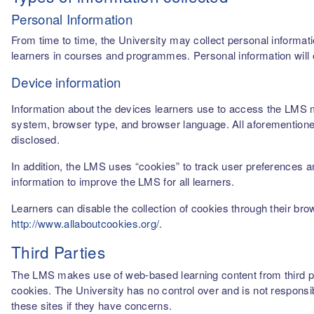
Personal Information
From time to time, the University may collect personal informati
learners in courses and programmes. Personal information will o
Device information
Information about the devices learners use to access the LMS m
system, browser type, and browser language. All aforementioned
disclosed.
In addition, the LMS uses “cookies” to track user preferences a
information to improve the LMS for all learners.
Learners can disable the collection of cookies through their br
http://www.allaboutcookies.org/
.
Third Parties
The LMS makes use of web-based learning content from third par
cookies. The University has no control over and is not responsib
these sites if they have concerns.