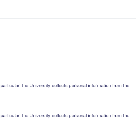
articular, the University collects personal information from the
articular, the University collects personal information from the