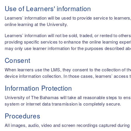
Use of Learners' information
Learners’ information will be used to provide service to learn
online learning at the University.
Learners’ information will not be sold, traded, or rented to othe
providing specific services to enhance the online learning experi
may only use learner information for the purposes described a
Consent
When learners use the LMS, they consent to the collection of thei
device information collection. In those cases, learners’ access 
Information Protection
University of The Bahamas will take all reasonable steps to ensu
system or internet data transmission is completely secure.
Procedures
All images, audio, video and screen recordings captured during o