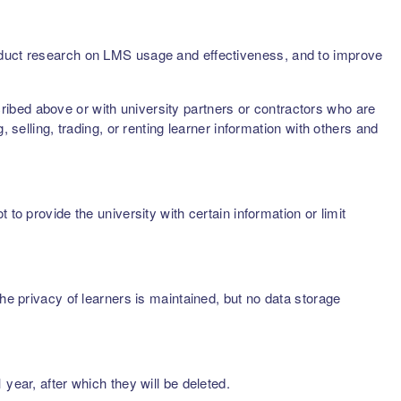
onduct research on LMS usage and effectiveness, and to improve
scribed above or with university partners or contractors who are
 selling, trading, or renting learner information with others and
to provide the university with certain information or limit
he privacy of learners is maintained, but no data storage
year, after which they will be deleted.