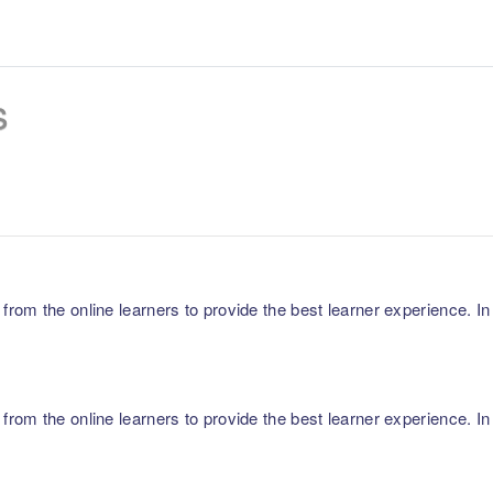
s
m the online learners to provide the best learner experience. In p
m the online learners to provide the best learner experience. In p