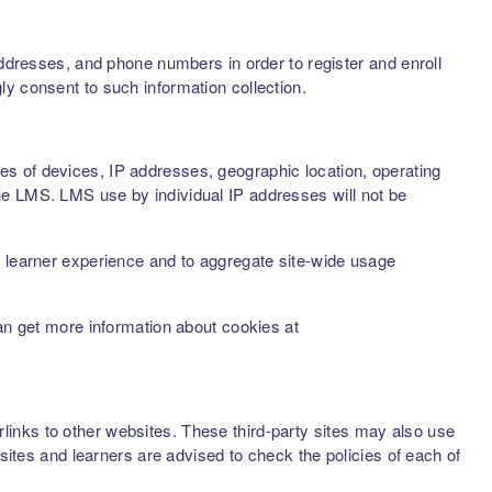
addresses, and phone numbers in order to register and enroll
ly consent to such information collection.
s of devices, IP addresses, geographic location, operating
he LMS. LMS use by individual IP addresses will not be
d learner experience and to aggregate site-wide usage
can get more information about cookies at
inks to other websites. These third-party sites may also use
sites and learners are advised to check the policies of each of