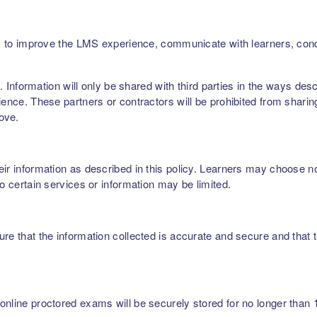
ers, to improve the LMS experience, communicate with learners, c
rs. Information will only be shared with third parties in the ways de
ence. These partners or contractors will be prohibited from sharing,
bove.
r information as described in this policy. Learners may choose not 
to certain services or information may be limited.
re that the information collected is accurate and secure and that t
nline proctored exams will be securely stored for no longer than 1 