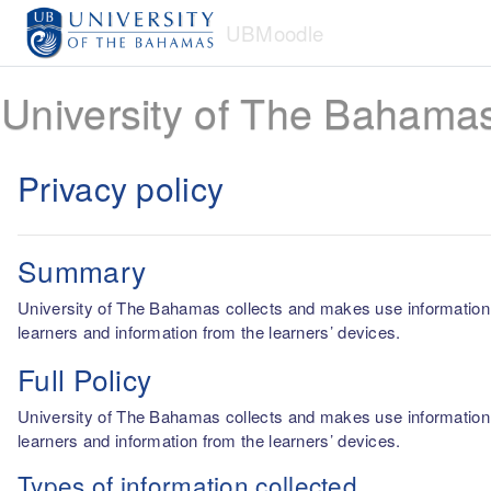
Skip to main content
UBMoodle
University of The Bahama
Privacy policy
Summary
University of The Bahamas collects and makes use information fro
learners and information from the learners’ devices.
Full Policy
University of The Bahamas collects and makes use information fro
learners and information from the learners’ devices.
Types of information collected