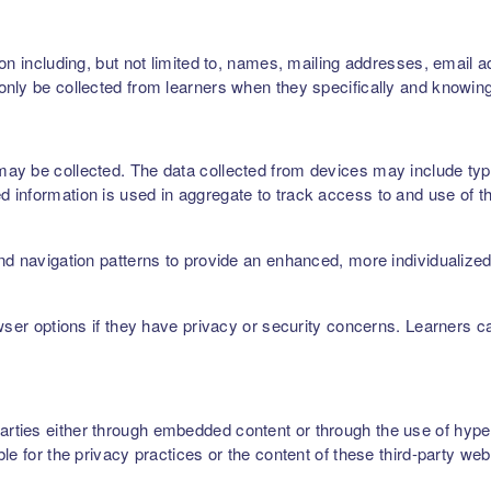
on including, but not limited to, names, mailing addresses, email 
nly be collected from learners when they specifically and knowing
ay be collected. The data collected from devices may include type
 information is used in aggregate to track access to and use of t
nd navigation patterns to provide an enhanced, more individualize
owser options if they have privacy or security concerns. Learners 
ties either through embedded content or through the use of hyperl
le for the privacy practices or the content of these third-party web