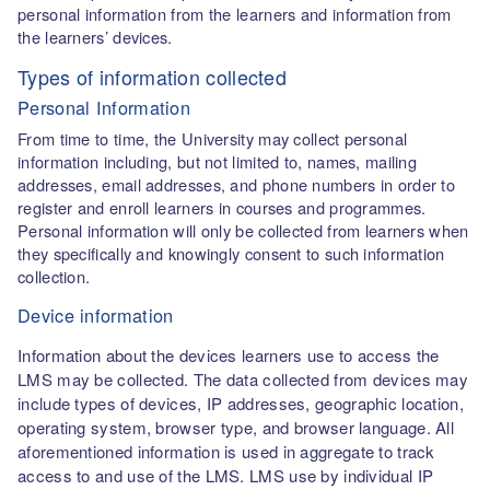
personal information from the learners and information from
the learners’ devices.
Types of information collected
Personal Information
From time to time, the University may collect personal
information including, but not limited to, names, mailing
addresses, email addresses, and phone numbers in order to
register and enroll learners in courses and programmes.
Personal information will only be collected from learners when
they specifically and knowingly consent to such information
collection.
Device information
Information about the devices learners use to access the
LMS may be collected. The data collected from devices may
include types of devices, IP addresses, geographic location,
operating system, browser type, and browser language. All
aforementioned information is used in aggregate to track
access to and use of the LMS. LMS use by individual IP