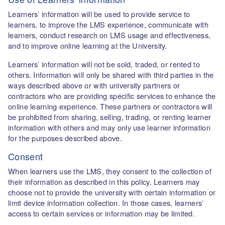
Learners’ information will be used to provide service to
learners, to improve the LMS experience, communicate with
learners, conduct research on LMS usage and effectiveness,
and to improve online learning at the University.
Learners’ information will not be sold, traded, or rented to
others. Information will only be shared with third parties in the
ways described above or with university partners or
contractors who are providing specific services to enhance the
online learning experience. These partners or contractors will
be prohibited from sharing, selling, trading, or renting learner
information with others and may only use learner information
for the purposes described above.
Consent
When learners use the LMS, they consent to the collection of
their information as described in this policy. Learners may
choose not to provide the university with certain information or
limit device information collection. In those cases, learners’
access to certain services or information may be limited.