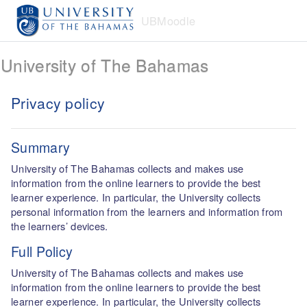
Skip to main content
UBMoodle
University of The Bahamas
Privacy policy
Summary
University of The Bahamas collects and makes use
information from the online learners to provide the best
learner experience. In particular, the University collects
personal information from the learners and information from
the learners’ devices.
Full Policy
University of The Bahamas collects and makes use
information from the online learners to provide the best
learner experience. In particular, the University collects