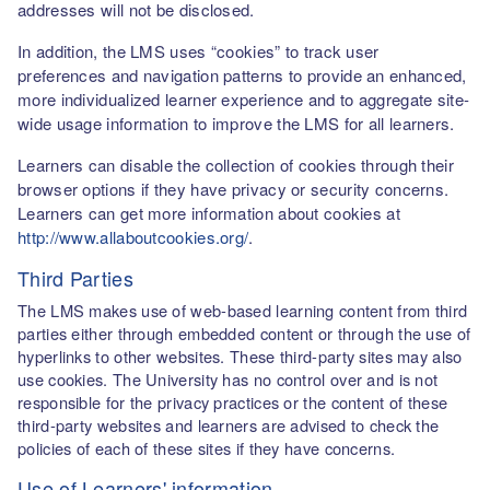
addresses will not be disclosed.
In addition, the LMS uses “cookies” to track user
preferences and navigation patterns to provide an enhanced,
more individualized learner experience and to aggregate site-
wide usage information to improve the LMS for all learners.
Learners can disable the collection of cookies through their
browser options if they have privacy or security concerns.
Learners can get more information about cookies at
http://www.allaboutcookies.org/
.
Third Parties
The LMS makes use of web-based learning content from third
parties either through embedded content or through the use of
hyperlinks to other websites. These third-party sites may also
use cookies. The University has no control over and is not
responsible for the privacy practices or the content of these
third-party websites and learners are advised to check the
policies of each of these sites if they have concerns.
Use of Learners' information