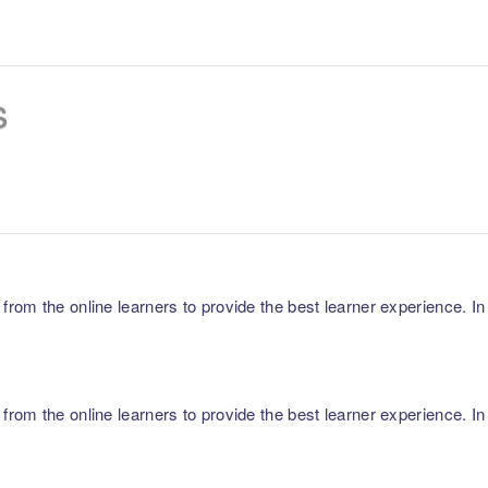
s
m the online learners to provide the best learner experience. In p
m the online learners to provide the best learner experience. In p