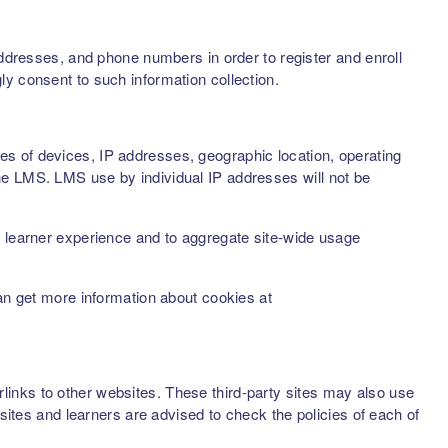
addresses, and phone numbers in order to register and enroll
ly consent to such information collection.
s of devices, IP addresses, geographic location, operating
he LMS. LMS use by individual IP addresses will not be
d learner experience and to aggregate site-wide usage
can get more information about cookies at
inks to other websites. These third-party sites may also use
sites and learners are advised to check the policies of each of