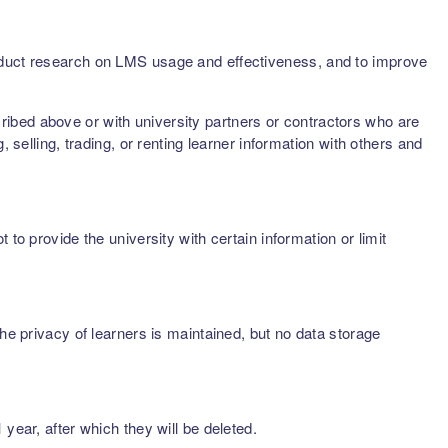
onduct research on LMS usage and effectiveness, and to improve
scribed above or with university partners or contractors who are
 selling, trading, or renting learner information with others and
to provide the university with certain information or limit
he privacy of learners is maintained, but no data storage
year, after which they will be deleted.