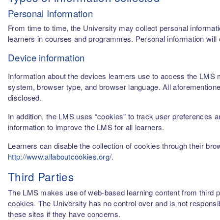
Personal Information
From time to time, the University may collect personal informati
learners in courses and programmes. Personal information will o
Device information
Information about the devices learners use to access the LMS m
system, browser type, and browser language. All aforementioned
disclosed.
In addition, the LMS uses “cookies” to track user preferences a
information to improve the LMS for all learners.
Learners can disable the collection of cookies through their br
http://www.allaboutcookies.org/
.
Third Parties
The LMS makes use of web-based learning content from third par
cookies. The University has no control over and is not responsib
these sites if they have concerns.