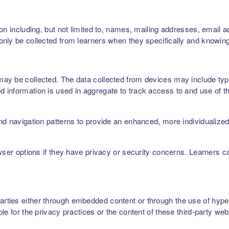
on including, but not limited to, names, mailing addresses, email 
nly be collected from learners when they specifically and knowing
ay be collected. The data collected from devices may include type
 information is used in aggregate to track access to and use of t
nd navigation patterns to provide an enhanced, more individualize
owser options if they have privacy or security concerns. Learners 
ties either through embedded content or through the use of hyperl
le for the privacy practices or the content of these third-party web