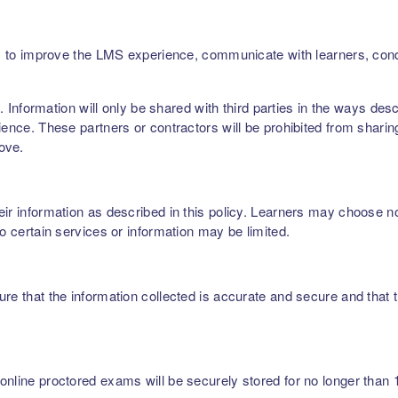
ers, to improve the LMS experience, communicate with learners, c
rs. Information will only be shared with third parties in the ways de
ence. These partners or contractors will be prohibited from sharing,
bove.
r information as described in this policy. Learners may choose not 
to certain services or information may be limited.
re that the information collected is accurate and secure and that t
nline proctored exams will be securely stored for no longer than 1 