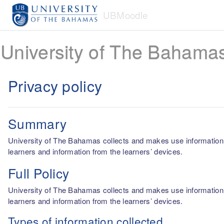
Skip to main content
UBMoodle
University of The Bahama
Privacy policy
Summary
University of The Bahamas collects and makes use information fro
learners and information from the learners’ devices.
Full Policy
University of The Bahamas collects and makes use information fro
learners and information from the learners’ devices.
Types of information collected