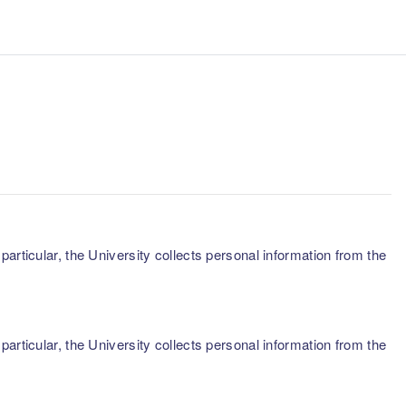
articular, the University collects personal information from the
articular, the University collects personal information from the