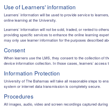
Use of Learners' information
Learners’ information will be used to provide service to learn
online learning at the University.
Learners’ information will not be sold, traded, or rented to othe
providing specific services to enhance the online learning experi
may only use learner information for the purposes described a
Consent
When learners use the LMS, they consent to the collection of thei
device information collection. In those cases, learners’ access 
Information Protection
University of The Bahamas will take all reasonable steps to ensu
system or internet data transmission is completely secure.
Procedures
All images, audio, video and screen recordings captured during o