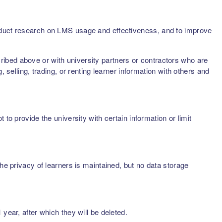
onduct research on LMS usage and effectiveness, and to improve
scribed above or with university partners or contractors who are
 selling, trading, or renting learner information with others and
to provide the university with certain information or limit
he privacy of learners is maintained, but no data storage
year, after which they will be deleted.