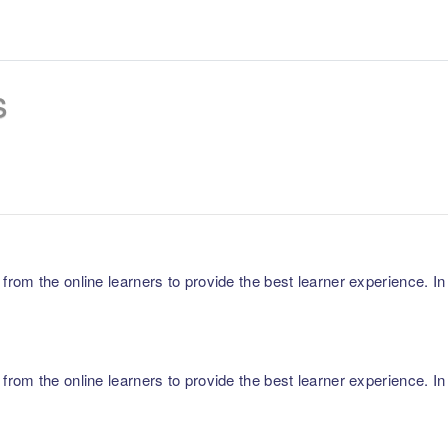
s
m the online learners to provide the best learner experience. In p
m the online learners to provide the best learner experience. In p