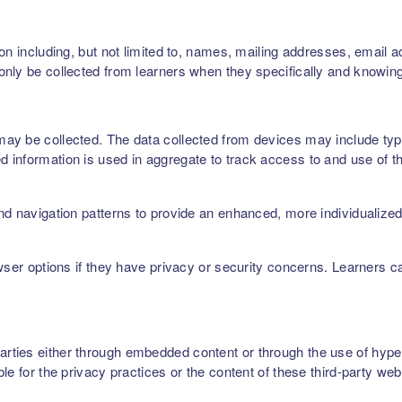
on including, but not limited to, names, mailing addresses, email 
nly be collected from learners when they specifically and knowing
ay be collected. The data collected from devices may include type
 information is used in aggregate to track access to and use of t
nd navigation patterns to provide an enhanced, more individualize
owser options if they have privacy or security concerns. Learners 
ties either through embedded content or through the use of hyperl
le for the privacy practices or the content of these third-party web