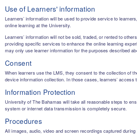
Use of Learners' information
Learners’ information will be used to provide service to learn
online learning at the University.
Learners’ information will not be sold, traded, or rented to othe
providing specific services to enhance the online learning experi
may only use learner information for the purposes described a
Consent
When learners use the LMS, they consent to the collection of thei
device information collection. In those cases, learners’ access 
Information Protection
University of The Bahamas will take all reasonable steps to ensu
system or internet data transmission is completely secure.
Procedures
All images, audio, video and screen recordings captured during o