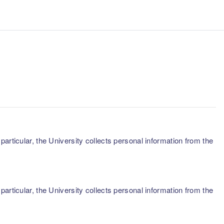
articular, the University collects personal information from the
articular, the University collects personal information from the