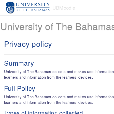
Skip to main content
UBMoodle
University of The Bahama
Privacy policy
Summary
University of The Bahamas collects and makes use information fro
learners and information from the learners’ devices.
Full Policy
University of The Bahamas collects and makes use information fro
learners and information from the learners’ devices.
Types of information collected