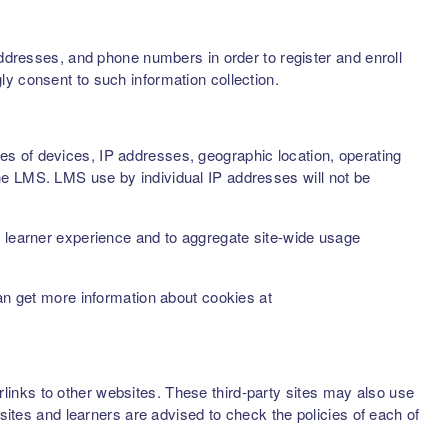
addresses, and phone numbers in order to register and enroll
ly consent to such information collection.
s of devices, IP addresses, geographic location, operating
he LMS. LMS use by individual IP addresses will not be
d learner experience and to aggregate site-wide usage
can get more information about cookies at
inks to other websites. These third-party sites may also use
sites and learners are advised to check the policies of each of