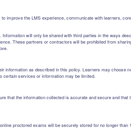
ers, to improve the LMS experience, communicate with learners, c
rs. Information will only be shared with third parties in the ways de
ence. These partners or contractors will be prohibited from sharing,
bove.
r information as described in this policy. Learners may choose not 
to certain services or information may be limited.
re that the information collected is accurate and secure and that t
nline proctored exams will be securely stored for no longer than 1 