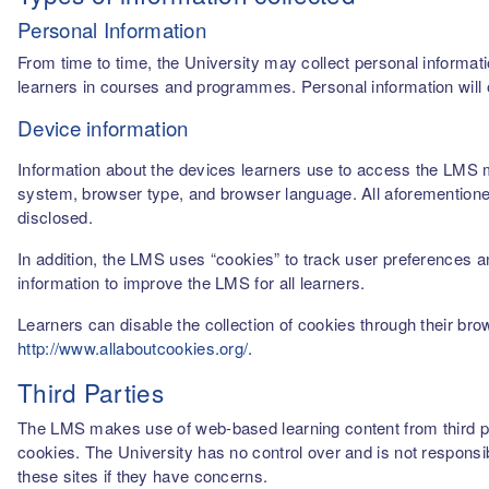
Personal Information
From time to time, the University may collect personal informati
learners in courses and programmes. Personal information will o
Device information
Information about the devices learners use to access the LMS m
system, browser type, and browser language. All aforementioned
disclosed.
In addition, the LMS uses “cookies” to track user preferences a
information to improve the LMS for all learners.
Learners can disable the collection of cookies through their br
http://www.allaboutcookies.org/
.
Third Parties
The LMS makes use of web-based learning content from third par
cookies. The University has no control over and is not responsib
these sites if they have concerns.