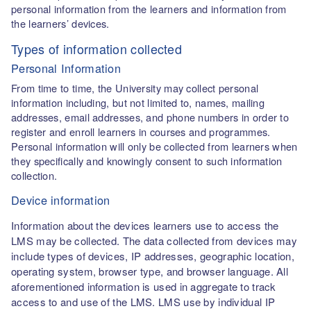
personal information from the learners and information from
the learners’ devices.
Types of information collected
Personal Information
From time to time, the University may collect personal
information including, but not limited to, names, mailing
addresses, email addresses, and phone numbers in order to
register and enroll learners in courses and programmes.
Personal information will only be collected from learners when
they specifically and knowingly consent to such information
collection.
Device information
Information about the devices learners use to access the
LMS may be collected. The data collected from devices may
include types of devices, IP addresses, geographic location,
operating system, browser type, and browser language. All
aforementioned information is used in aggregate to track
access to and use of the LMS. LMS use by individual IP