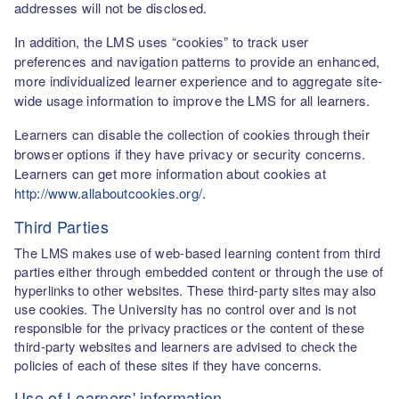
addresses will not be disclosed.
In addition, the LMS uses “cookies” to track user
preferences and navigation patterns to provide an enhanced,
more individualized learner experience and to aggregate site-
wide usage information to improve the LMS for all learners.
Learners can disable the collection of cookies through their
browser options if they have privacy or security concerns.
Learners can get more information about cookies at
http://www.allaboutcookies.org/
.
Third Parties
The LMS makes use of web-based learning content from third
parties either through embedded content or through the use of
hyperlinks to other websites. These third-party sites may also
use cookies. The University has no control over and is not
responsible for the privacy practices or the content of these
third-party websites and learners are advised to check the
policies of each of these sites if they have concerns.
Use of Learners' information