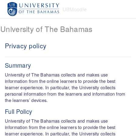
Skip to main content
UBMoodle
University of The Bahamas
Privacy policy
Summary
University of The Bahamas collects and makes use
information from the online learners to provide the best
learner experience. In particular, the University collects
personal information from the learners and information from
the learners’ devices.
Full Policy
University of The Bahamas collects and makes use
information from the online learners to provide the best
learner experience. In particular, the University collects