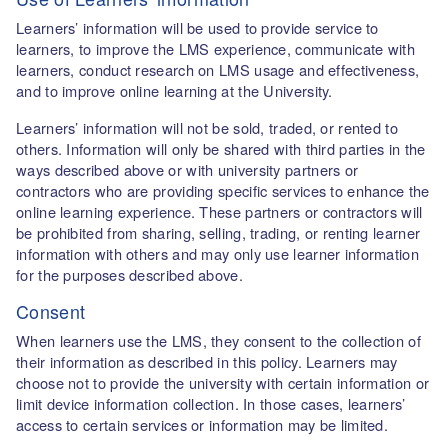
Learners’ information will be used to provide service to
learners, to improve the LMS experience, communicate with
learners, conduct research on LMS usage and effectiveness,
and to improve online learning at the University.
Learners’ information will not be sold, traded, or rented to
others. Information will only be shared with third parties in the
ways described above or with university partners or
contractors who are providing specific services to enhance the
online learning experience. These partners or contractors will
be prohibited from sharing, selling, trading, or renting learner
information with others and may only use learner information
for the purposes described above.
Consent
When learners use the LMS, they consent to the collection of
their information as described in this policy. Learners may
choose not to provide the university with certain information or
limit device information collection. In those cases, learners’
access to certain services or information may be limited.