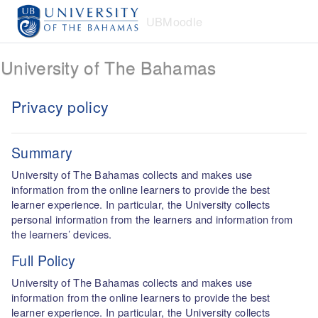
Skip to main content
UBMoodle
University of The Bahamas
Privacy policy
Summary
University of The Bahamas collects and makes use
information from the online learners to provide the best
learner experience. In particular, the University collects
personal information from the learners and information from
the learners’ devices.
Full Policy
University of The Bahamas collects and makes use
information from the online learners to provide the best
learner experience. In particular, the University collects