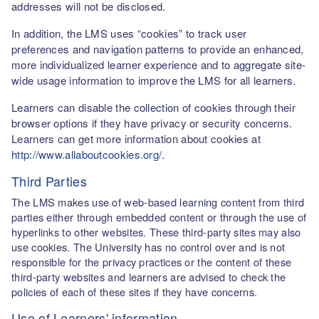
addresses will not be disclosed.
In addition, the LMS uses “cookies” to track user
preferences and navigation patterns to provide an enhanced,
more individualized learner experience and to aggregate site-
wide usage information to improve the LMS for all learners.
Learners can disable the collection of cookies through their
browser options if they have privacy or security concerns.
Learners can get more information about cookies at
http://www.allaboutcookies.org/
.
Third Parties
The LMS makes use of web-based learning content from third
parties either through embedded content or through the use of
hyperlinks to other websites. These third-party sites may also
use cookies. The University has no control over and is not
responsible for the privacy practices or the content of these
third-party websites and learners are advised to check the
policies of each of these sites if they have concerns.
Use of Learners' information