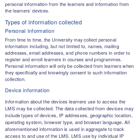
personal information from the learners and information from
the learners’ devices.
Types of information collected
Personal Information
From time to time, the University may collect personal
information including, but not limited to, names, mailing
addresses, email addresses, and phone numbers in order to
register and enroll learners in courses and programmes.
Personal information will only be collected from learners when
they specifically and knowingly consent to such information
collection.
Device information
Information about the devices learners use to access the
LMS may be collected. The data collected from devices may
include types of devices, IP addresses, geographic location,
operating system, browser type, and browser language. All
aforementioned information is used in aggregate to track
access to and use of the LMS. LMS use by individual IP