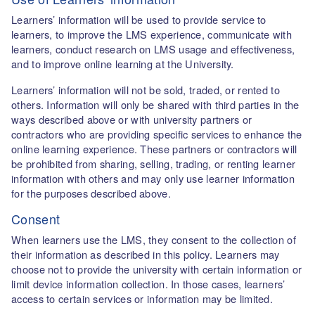
Learners’ information will be used to provide service to
learners, to improve the LMS experience, communicate with
learners, conduct research on LMS usage and effectiveness,
and to improve online learning at the University.
Learners’ information will not be sold, traded, or rented to
others. Information will only be shared with third parties in the
ways described above or with university partners or
contractors who are providing specific services to enhance the
online learning experience. These partners or contractors will
be prohibited from sharing, selling, trading, or renting learner
information with others and may only use learner information
for the purposes described above.
Consent
When learners use the LMS, they consent to the collection of
their information as described in this policy. Learners may
choose not to provide the university with certain information or
limit device information collection. In those cases, learners’
access to certain services or information may be limited.