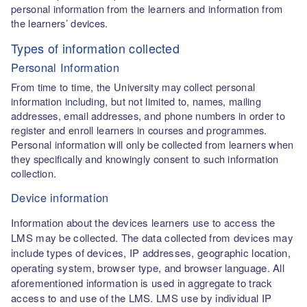
personal information from the learners and information from
the learners’ devices.
Types of information collected
Personal Information
From time to time, the University may collect personal
information including, but not limited to, names, mailing
addresses, email addresses, and phone numbers in order to
register and enroll learners in courses and programmes.
Personal information will only be collected from learners when
they specifically and knowingly consent to such information
collection.
Device information
Information about the devices learners use to access the
LMS may be collected. The data collected from devices may
include types of devices, IP addresses, geographic location,
operating system, browser type, and browser language. All
aforementioned information is used in aggregate to track
access to and use of the LMS. LMS use by individual IP