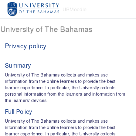
Skip to main content
UBMoodle
University of The Bahamas
Privacy policy
Summary
University of The Bahamas collects and makes use
information from the online learners to provide the best
learner experience. In particular, the University collects
personal information from the learners and information from
the learners’ devices.
Full Policy
University of The Bahamas collects and makes use
information from the online learners to provide the best
learner experience. In particular, the University collects