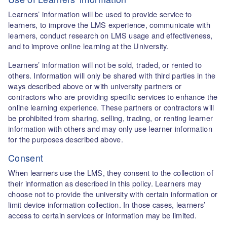
Learners’ information will be used to provide service to
learners, to improve the LMS experience, communicate with
learners, conduct research on LMS usage and effectiveness,
and to improve online learning at the University.
Learners’ information will not be sold, traded, or rented to
others. Information will only be shared with third parties in the
ways described above or with university partners or
contractors who are providing specific services to enhance the
online learning experience. These partners or contractors will
be prohibited from sharing, selling, trading, or renting learner
information with others and may only use learner information
for the purposes described above.
Consent
When learners use the LMS, they consent to the collection of
their information as described in this policy. Learners may
choose not to provide the university with certain information or
limit device information collection. In those cases, learners’
access to certain services or information may be limited.