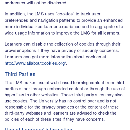
addresses will not be disclosed.
In addition, the LMS uses “cookies” to track user
preferences and navigation patterns to provide an enhanced,
more individualized learner experience and to aggregate site-
wide usage information to improve the LMS for all learners.
Learners can disable the collection of cookies through their
browser options if they have privacy or security concerns.
Learners can get more information about cookies at
http://www.allaboutcookies.org/
.
Third Parties
The LMS makes use of web-based learning content from third
parties either through embedded content or through the use of
hyperlinks to other websites. These third-party sites may also
use cookies. The University has no control over and is not
responsible for the privacy practices or the content of these
third-party websites and learners are advised to check the
policies of each of these sites if they have concerns.
Use of Learners' information