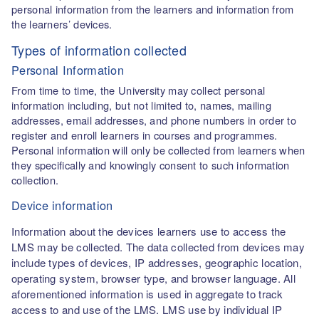
personal information from the learners and information from
the learners’ devices.
Types of information collected
Personal Information
From time to time, the University may collect personal
information including, but not limited to, names, mailing
addresses, email addresses, and phone numbers in order to
register and enroll learners in courses and programmes.
Personal information will only be collected from learners when
they specifically and knowingly consent to such information
collection.
Device information
Information about the devices learners use to access the
LMS may be collected. The data collected from devices may
include types of devices, IP addresses, geographic location,
operating system, browser type, and browser language. All
aforementioned information is used in aggregate to track
access to and use of the LMS. LMS use by individual IP