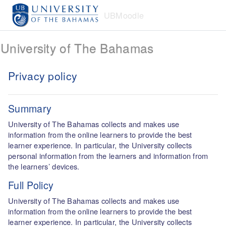
Skip to main content
UBMoodle
University of The Bahamas
Privacy policy
Summary
University of The Bahamas collects and makes use
information from the online learners to provide the best
learner experience. In particular, the University collects
personal information from the learners and information from
the learners’ devices.
Full Policy
University of The Bahamas collects and makes use
information from the online learners to provide the best
learner experience. In particular, the University collects