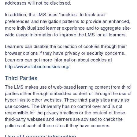
addresses will not be disclosed.
In addition, the LMS uses “cookies” to track user
preferences and navigation patterns to provide an enhanced,
more individualized learner experience and to aggregate site-
wide usage information to improve the LMS for all learners.
Learners can disable the collection of cookies through their
browser options if they have privacy or security concerns.
Learners can get more information about cookies at
http://www.allaboutcookies.org/
.
Third Parties
The LMS makes use of web-based learning content from third
parties either through embedded content or through the use of
hyperlinks to other websites. These third-party sites may also
use cookies. The University has no control over and is not
responsible for the privacy practices or the content of these
third-party websites and learners are advised to check the
policies of each of these sites if they have concerns.
Use of Learners' information