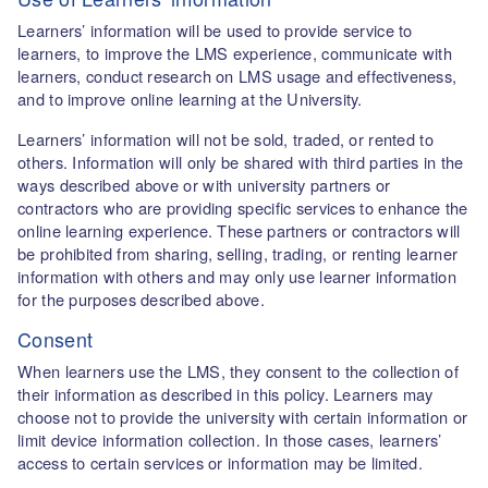
Learners’ information will be used to provide service to
learners, to improve the LMS experience, communicate with
learners, conduct research on LMS usage and effectiveness,
and to improve online learning at the University.
Learners’ information will not be sold, traded, or rented to
others. Information will only be shared with third parties in the
ways described above or with university partners or
contractors who are providing specific services to enhance the
online learning experience. These partners or contractors will
be prohibited from sharing, selling, trading, or renting learner
information with others and may only use learner information
for the purposes described above.
Consent
When learners use the LMS, they consent to the collection of
their information as described in this policy. Learners may
choose not to provide the university with certain information or
limit device information collection. In those cases, learners’
access to certain services or information may be limited.