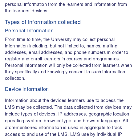
personal information from the learners and information from
the learners’ devices.
Types of information collected
Personal Information
From time to time, the University may collect personal
information including, but not limited to, names, mailing
addresses, email addresses, and phone numbers in order to
register and enroll learners in courses and programmes.
Personal information will only be collected from learners when
they specifically and knowingly consent to such information
collection.
Device information
Information about the devices learners use to access the
LMS may be collected. The data collected from devices may
include types of devices, IP addresses, geographic location,
operating system, browser type, and browser language. All
aforementioned information is used in aggregate to track
access to and use of the LMS. LMS use by individual IP