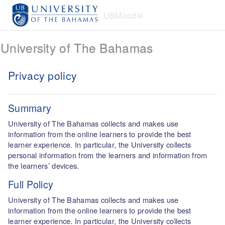
Skip to main content
UBMoodle
University of The Bahamas
Privacy policy
Summary
University of The Bahamas collects and makes use
information from the online learners to provide the best
learner experience. In particular, the University collects
personal information from the learners and information from
the learners’ devices.
Full Policy
University of The Bahamas collects and makes use
information from the online learners to provide the best
learner experience. In particular, the University collects