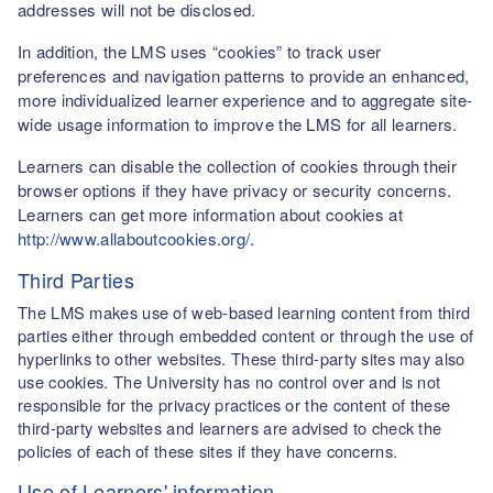
addresses will not be disclosed.
In addition, the LMS uses “cookies” to track user
preferences and navigation patterns to provide an enhanced,
more individualized learner experience and to aggregate site-
wide usage information to improve the LMS for all learners.
Learners can disable the collection of cookies through their
browser options if they have privacy or security concerns.
Learners can get more information about cookies at
http://www.allaboutcookies.org/
.
Third Parties
The LMS makes use of web-based learning content from third
parties either through embedded content or through the use of
hyperlinks to other websites. These third-party sites may also
use cookies. The University has no control over and is not
responsible for the privacy practices or the content of these
third-party websites and learners are advised to check the
policies of each of these sites if they have concerns.
Use of Learners' information