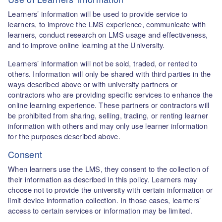
Learners’ information will be used to provide service to
learners, to improve the LMS experience, communicate with
learners, conduct research on LMS usage and effectiveness,
and to improve online learning at the University.
Learners’ information will not be sold, traded, or rented to
others. Information will only be shared with third parties in the
ways described above or with university partners or
contractors who are providing specific services to enhance the
online learning experience. These partners or contractors will
be prohibited from sharing, selling, trading, or renting learner
information with others and may only use learner information
for the purposes described above.
Consent
When learners use the LMS, they consent to the collection of
their information as described in this policy. Learners may
choose not to provide the university with certain information or
limit device information collection. In those cases, learners’
access to certain services or information may be limited.