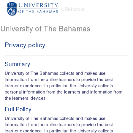
Skip to main content
UBMoodle
University of The Bahamas
Privacy policy
Summary
University of The Bahamas collects and makes use
information from the online learners to provide the best
learner experience. In particular, the University collects
personal information from the learners and information from
the learners’ devices.
Full Policy
University of The Bahamas collects and makes use
information from the online learners to provide the best
learner experience. In particular, the University collects