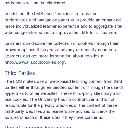
addresses will not be disclosed.
In addition, the LMS uses “cookies” to track user
preferences and navigation patterns to provide an enhanced,
more individualized learner experience and to aggregate site-
wide usage information to improve the LMS for all learners.
Learners can disable the collection of cookies through their
browser options if they have privacy or security concerns.
Learners can get more information about cookies at
http://www.allaboutcookies.org/
.
Third Parties
The LMS makes use of web-based learning content from third
parties either through embedded content or through the use of
hyperlinks to other websites. These third-party sites may also
use cookies. The University has no control over and is not
responsible for the privacy practices or the content of these
third-party websites and learners are advised to check the
policies of each of these sites if they have concerns.
Use of Learners' information