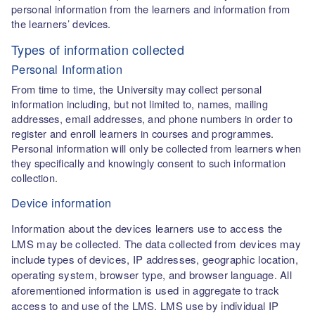
personal information from the learners and information from
the learners’ devices.
Types of information collected
Personal Information
From time to time, the University may collect personal
information including, but not limited to, names, mailing
addresses, email addresses, and phone numbers in order to
register and enroll learners in courses and programmes.
Personal information will only be collected from learners when
they specifically and knowingly consent to such information
collection.
Device information
Information about the devices learners use to access the
LMS may be collected. The data collected from devices may
include types of devices, IP addresses, geographic location,
operating system, browser type, and browser language. All
aforementioned information is used in aggregate to track
access to and use of the LMS. LMS use by individual IP