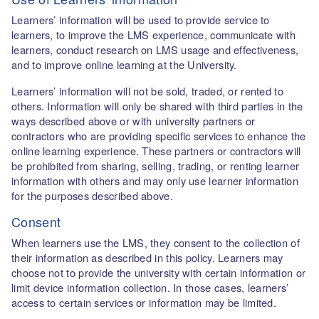
Learners’ information will be used to provide service to
learners, to improve the LMS experience, communicate with
learners, conduct research on LMS usage and effectiveness,
and to improve online learning at the University.
Learners’ information will not be sold, traded, or rented to
others. Information will only be shared with third parties in the
ways described above or with university partners or
contractors who are providing specific services to enhance the
online learning experience. These partners or contractors will
be prohibited from sharing, selling, trading, or renting learner
information with others and may only use learner information
for the purposes described above.
Consent
When learners use the LMS, they consent to the collection of
their information as described in this policy. Learners may
choose not to provide the university with certain information or
limit device information collection. In those cases, learners’
access to certain services or information may be limited.