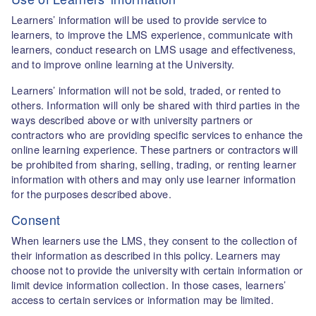
Learners’ information will be used to provide service to
learners, to improve the LMS experience, communicate with
learners, conduct research on LMS usage and effectiveness,
and to improve online learning at the University.
Learners’ information will not be sold, traded, or rented to
others. Information will only be shared with third parties in the
ways described above or with university partners or
contractors who are providing specific services to enhance the
online learning experience. These partners or contractors will
be prohibited from sharing, selling, trading, or renting learner
information with others and may only use learner information
for the purposes described above.
Consent
When learners use the LMS, they consent to the collection of
their information as described in this policy. Learners may
choose not to provide the university with certain information or
limit device information collection. In those cases, learners’
access to certain services or information may be limited.