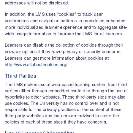
addresses will not be disclosed.
In addition, the LMS uses “cookies” to track user
preferences and navigation patterns to provide an enhanced,
more individualized learner experience and to aggregate site-
wide usage information to improve the LMS for all learners.
Learners can disable the collection of cookies through their
browser options if they have privacy or security concerns.
Learners can get more information about cookies at
http://www.allaboutcookies.org/
.
Third Parties
The LMS makes use of web-based learning content from third
parties either through embedded content or through the use of
hyperlinks to other websites. These third-party sites may also
use cookies. The University has no control over and is not
responsible for the privacy practices or the content of these
third-party websites and learners are advised to check the
policies of each of these sites if they have concerns.
Use of Learners' information