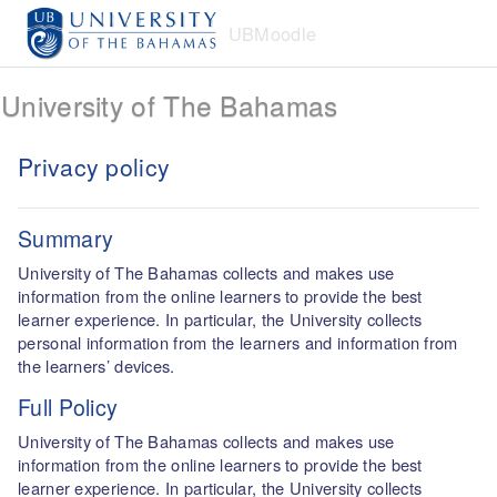
Skip to main content
UBMoodle
University of The Bahamas
Privacy policy
Summary
University of The Bahamas collects and makes use
information from the online learners to provide the best
learner experience. In particular, the University collects
personal information from the learners and information from
the learners’ devices.
Full Policy
University of The Bahamas collects and makes use
information from the online learners to provide the best
learner experience. In particular, the University collects