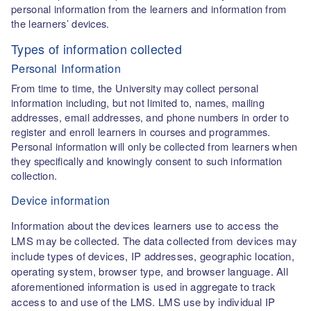
personal information from the learners and information from
the learners’ devices.
Types of information collected
Personal Information
From time to time, the University may collect personal
information including, but not limited to, names, mailing
addresses, email addresses, and phone numbers in order to
register and enroll learners in courses and programmes.
Personal information will only be collected from learners when
they specifically and knowingly consent to such information
collection.
Device information
Information about the devices learners use to access the
LMS may be collected. The data collected from devices may
include types of devices, IP addresses, geographic location,
operating system, browser type, and browser language. All
aforementioned information is used in aggregate to track
access to and use of the LMS. LMS use by individual IP