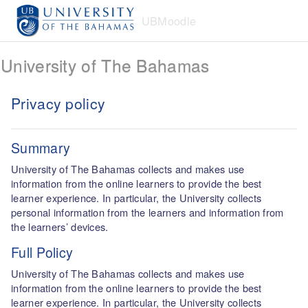
Skip to main content
UBMoodle
University of The Bahamas
Privacy policy
Summary
University of The Bahamas collects and makes use
information from the online learners to provide the best
learner experience. In particular, the University collects
personal information from the learners and information from
the learners’ devices.
Full Policy
University of The Bahamas collects and makes use
information from the online learners to provide the best
learner experience. In particular, the University collects