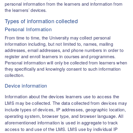
personal information from the learners and information from
the learners’ devices.
Types of information collected
Personal Information
From time to time, the University may collect personal
information including, but not limited to, names, mailing
addresses, email addresses, and phone numbers in order to
register and enroll learners in courses and programmes.
Personal information will only be collected from learners when
they specifically and knowingly consent to such information
collection.
Device information
Information about the devices learners use to access the
LMS may be collected. The data collected from devices may
include types of devices, IP addresses, geographic location,
operating system, browser type, and browser language. All
aforementioned information is used in aggregate to track
access to and use of the LMS. LMS use by individual IP