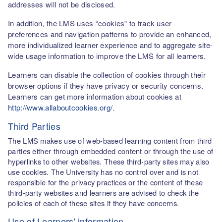
addresses will not be disclosed.
In addition, the LMS uses “cookies” to track user
preferences and navigation patterns to provide an enhanced,
more individualized learner experience and to aggregate site-
wide usage information to improve the LMS for all learners.
Learners can disable the collection of cookies through their
browser options if they have privacy or security concerns.
Learners can get more information about cookies at
http://www.allaboutcookies.org/
.
Third Parties
The LMS makes use of web-based learning content from third
parties either through embedded content or through the use of
hyperlinks to other websites. These third-party sites may also
use cookies. The University has no control over and is not
responsible for the privacy practices or the content of these
third-party websites and learners are advised to check the
policies of each of these sites if they have concerns.
Use of Learners' information