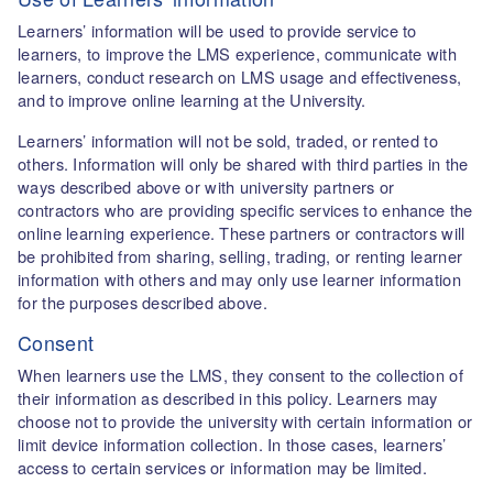
Learners’ information will be used to provide service to
learners, to improve the LMS experience, communicate with
learners, conduct research on LMS usage and effectiveness,
and to improve online learning at the University.
Learners’ information will not be sold, traded, or rented to
others. Information will only be shared with third parties in the
ways described above or with university partners or
contractors who are providing specific services to enhance the
online learning experience. These partners or contractors will
be prohibited from sharing, selling, trading, or renting learner
information with others and may only use learner information
for the purposes described above.
Consent
When learners use the LMS, they consent to the collection of
their information as described in this policy. Learners may
choose not to provide the university with certain information or
limit device information collection. In those cases, learners’
access to certain services or information may be limited.