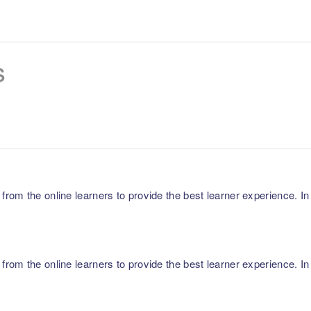
s
m the online learners to provide the best learner experience. In p
m the online learners to provide the best learner experience. In p