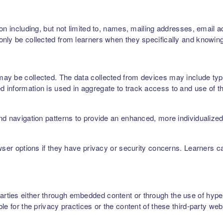
on including, but not limited to, names, mailing addresses, email 
nly be collected from learners when they specifically and knowing
ay be collected. The data collected from devices may include type
 information is used in aggregate to track access to and use of t
nd navigation patterns to provide an enhanced, more individualize
owser options if they have privacy or security concerns. Learners 
ties either through embedded content or through the use of hyperl
le for the privacy practices or the content of these third-party web