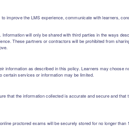
ers, to improve the LMS experience, communicate with learners, c
rs. Information will only be shared with third parties in the ways de
ence. These partners or contractors will be prohibited from sharing,
bove.
r information as described in this policy. Learners may choose not 
to certain services or information may be limited.
re that the information collected is accurate and secure and that t
nline proctored exams will be securely stored for no longer than 1 