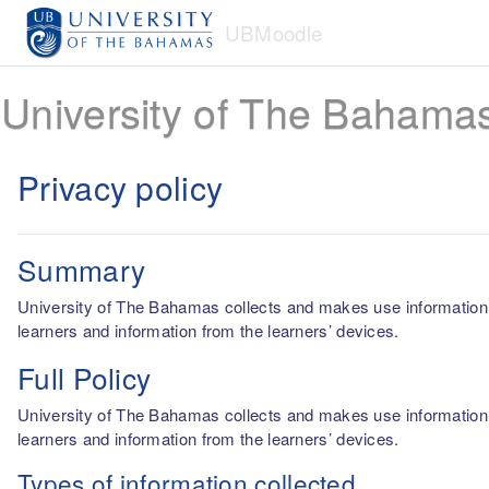
Skip to main content
UBMoodle
University of The Bahama
Privacy policy
Summary
University of The Bahamas collects and makes use information fro
learners and information from the learners’ devices.
Full Policy
University of The Bahamas collects and makes use information fro
learners and information from the learners’ devices.
Types of information collected