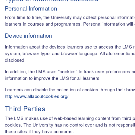
Personal Information
From time to time, the University may collect personal informati
learners in courses and programmes. Personal information will o
Device information
Information about the devices learners use to access the LMS m
system, browser type, and browser language. All aforementioned
disclosed.
In addition, the LMS uses “cookies” to track user preferences a
information to improve the LMS for all learners.
Learners can disable the collection of cookies through their br
http://www.allaboutcookies.org/
.
Third Parties
The LMS makes use of web-based learning content from third par
cookies. The University has no control over and is not responsib
these sites if they have concerns.