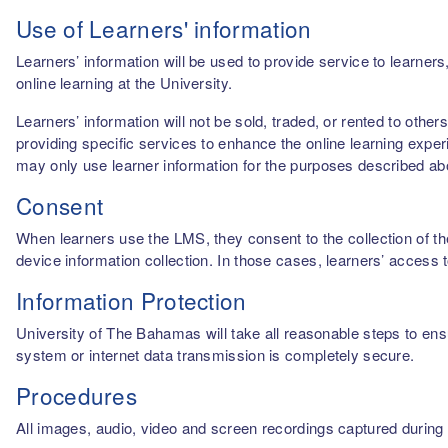
Use of Learners' information
Learners’ information will be used to provide service to learn
online learning at the University.
Learners’ information will not be sold, traded, or rented to othe
providing specific services to enhance the online learning experi
may only use learner information for the purposes described a
Consent
When learners use the LMS, they consent to the collection of thei
device information collection. In those cases, learners’ access 
Information Protection
University of The Bahamas will take all reasonable steps to ensu
system or internet data transmission is completely secure.
Procedures
All images, audio, video and screen recordings captured during o