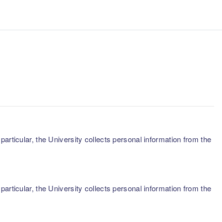
articular, the University collects personal information from the
articular, the University collects personal information from the