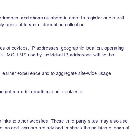
addresses, and phone numbers in order to register and enroll
ly consent to such information collection.
s of devices, IP addresses, geographic location, operating
he LMS. LMS use by individual IP addresses will not be
d learner experience and to aggregate site-wide usage
can get more information about cookies at
inks to other websites. These third-party sites may also use
sites and learners are advised to check the policies of each of