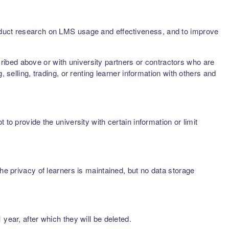
onduct research on LMS usage and effectiveness, and to improve
scribed above or with university partners or contractors who are
 selling, trading, or renting learner information with others and
to provide the university with certain information or limit
he privacy of learners is maintained, but no data storage
year, after which they will be deleted.